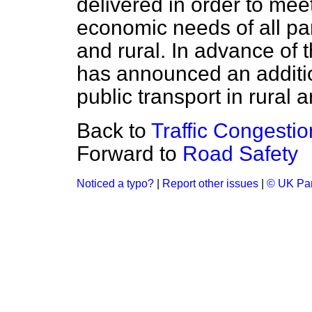
delivered in order to me
economic needs of all par
and rural. In advance of 
has announced an additi
public transport in rural a
Back to
Traffic Congesti
Forward to
Road Safety
Noticed a typo?
|
Report other issues
|
© UK Par