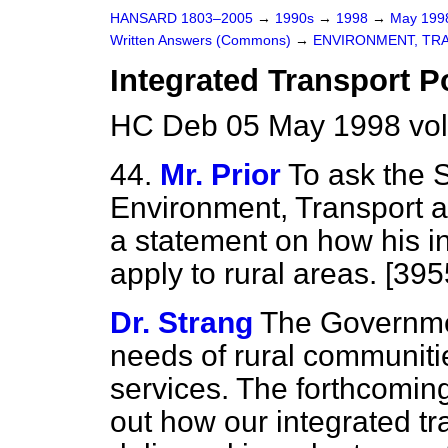
HANSARD 1803–2005
→
1990s
→
1998
→
May 19
Written Answers (Commons)
→
ENVIRONMENT, TR
Integrated Transport P
HC Deb 05 May 1998 vo
44.
Mr. Prior
To ask the S
Environment, Transport a
a statement on how his in
apply to rural areas. [395
Dr. Strang
The Governmen
needs of rural communiti
services. The forthcoming
out how our integrated tr