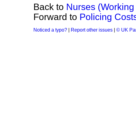
Back to
Nurses (Working 
Forward to
Policing Cost
Noticed a typo?
|
Report other issues
|
© UK Par