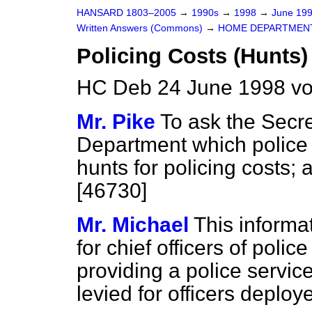
HANSARD 1803–2005
→
1990s
→
1998
→
June 19
Written Answers (Commons)
→
HOME DEPARTMEN
Policing Costs (Hunts)
HC Deb 24 June 1998 v
Mr. Pike
To ask the Secre
Department which police 
hunts for policing costs; 
[46730]
Mr. Michael
This informati
for chief officers of poli
providing a police servi
levied for officers deplo