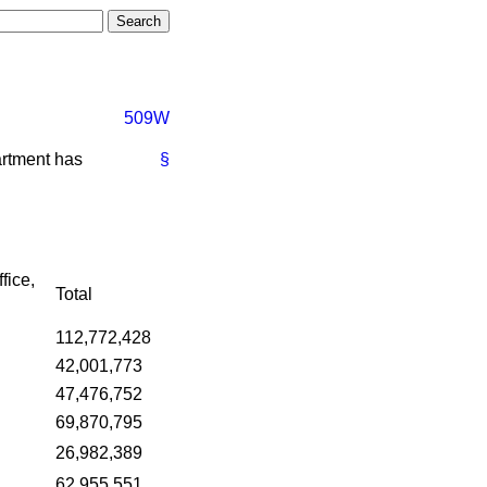
509W
artment has
§
fice,
Total
112,772,428
42,001,773
47,476,752
69,870,795
26,982,389
62,955,551