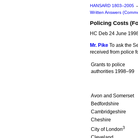
HANSARD 1803–2005
Written Answers (Comm
Policing Costs (F
HC Deb 24 June 1998
Mr. Pike
To ask the S
received from police 
Grants to police
authorities 1998–99
Avon and Somerset
Bedfordshire
Cambridgeshire
Cheshire
3
City of London
Cleveland