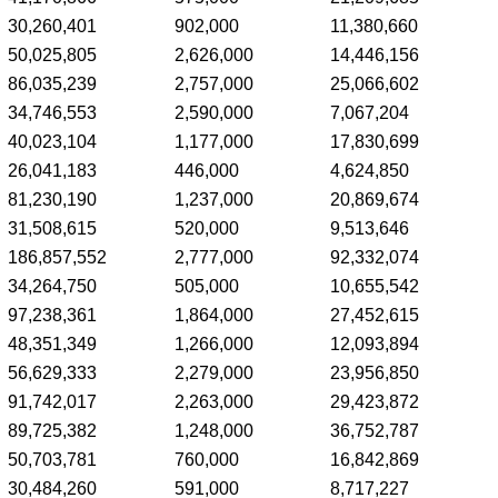
30,260,401
902,000
11,380,660
50,025,805
2,626,000
14,446,156
86,035,239
2,757,000
25,066,602
34,746,553
2,590,000
7,067,204
40,023,104
1,177,000
17,830,699
26,041,183
446,000
4,624,850
81,230,190
1,237,000
20,869,674
31,508,615
520,000
9,513,646
186,857,552
2,777,000
92,332,074
34,264,750
505,000
10,655,542
97,238,361
1,864,000
27,452,615
48,351,349
1,266,000
12,093,894
56,629,333
2,279,000
23,956,850
91,742,017
2,263,000
29,423,872
89,725,382
1,248,000
36,752,787
50,703,781
760,000
16,842,869
30,484,260
591,000
8,717,227