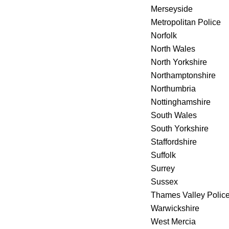
Merseyside
Metropolitan Police
Norfolk
North Wales
North Yorkshire
Northamptonshire
Northumbria
Nottinghamshire
South Wales
South Yorkshire
Staffordshire
Suffolk
Surrey
Sussex
Thames Valley Polic
Warwickshire
West Mercia