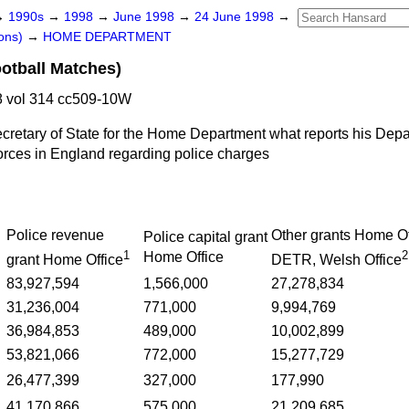
→
1990s
→
1998
→
June 1998
→
24 June 1998
→
ons)
→
HOME DEPARTMENT
ootball Matches)
 vol 314 cc509-10W
ecretary of State for the Home Department what reports his Dep
forces in England regarding police charges
Police revenue
Other grants Home Of
Police capital grant
1
2
Home Office
grant Home Office
DETR, Welsh Office
83,927,594
1,566,000
27,278,834
31,236,004
771,000
9,994,769
36,984,853
489,000
10,002,899
53,821,066
772,000
15,277,729
26,477,399
327,000
177,990
41,170,866
575,000
21,209,685