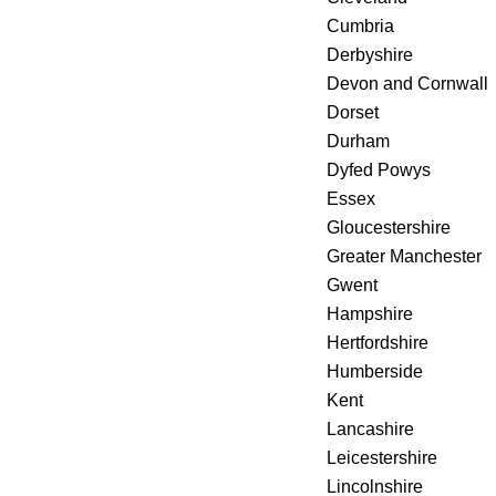
Cumbria
Derbyshire
Devon and Cornwall
Dorset
Durham
Dyfed Powys
Essex
Gloucestershire
Greater Manchester
Gwent
Hampshire
Hertfordshire
Humberside
Kent
Lancashire
Leicestershire
Lincolnshire