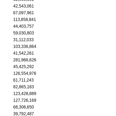
42,543,061
67,097,961
113,858,841
44,403,757
59,030,803
31,112,033
103,336,864
41,542,261
281,966,626
45,425,292
126,554,976
61,711,243
82,865,183
123,428,889
127,726,169
68,306,650
39,792,487