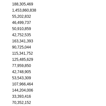
188,305,469
1,453,860,838
55,202,832
46,499,737
50,910,859
42,752,535
163,341,393
90,725,044
115,341,752
125,485,629
77,959,850
42,748,905
53,543,309
107,966,464
144,204,006
33,393,416
70,352,152