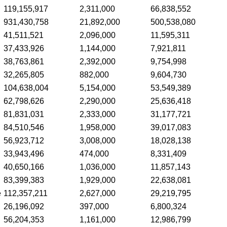
119,155,917
2,311,000
66,838,552
931,430,758
21,892,000
500,538,080
41,511,521
2,096,000
11,595,311
37,433,926
1,144,000
7,921,811
38,763,861
2,392,000
9,754,998
32,265,805
882,000
9,604,730
104,638,004
5,154,000
53,549,389
62,798,626
2,290,000
25,636,418
81,831,031
2,333,000
31,177,721
84,510,546
1,958,000
39,017,083
56,923,712
3,008,000
18,028,138
33,943,496
474,000
8,331,409
40,650,166
1,036,000
11,857,143
83,399,383
1,929,000
22,638,081
e
112,357,211
2,627,000
29,219,795
26,196,092
397,000
6,800,324
56,204,353
1,161,000
12,986,799