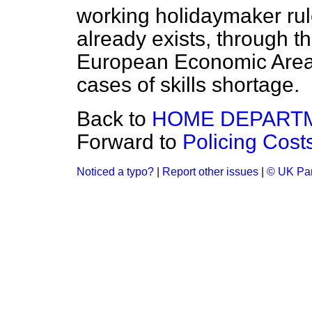
working holidaymaker rul
already exists, through t
European Economic Area 
cases of skills shortage.
Back to
HOME DEPART
Forward to
Policing Cost
Noticed a typo?
|
Report other issues
|
© UK Par