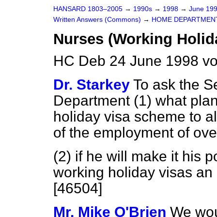
HANSARD 1803–2005
→
1990s
→
1998
→
June 19
Written Answers (Commons)
→
HOME DEPARTMEN
Nurses (Working Holid
HC Deb 24 June 1998 vo
Dr. Starkey
To ask the S
Department (1) what pla
holiday visa scheme to all
of the employment of ove
(2) if he will make it his 
working holiday visas an 
[46504]
Mr. Mike O'Brien
We woul