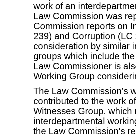
work of an interdepartme
Law Commission was rep
Commission reports on
I
239) and
Corruption
(LC 
consideration by similar 
groups which include th
Law Commissioner is also
Working Group considerin
The Law Commission's w
contributed to the work o
Witnesses Group, which
interdepartmental workin
the Law Commission's rep