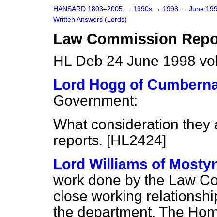
HANSARD 1803–2005
→
1990s
→
1998
→
June 19
Written Answers (Lords)
Law Commission Repo
HL Deb 24 June 1998 vo
Lord Hogg of Cumbern
Government:
What consideration they
reports. [HL2424]
Lord Williams of Mosty
work done by the Law C
close working relations
the department. The Home