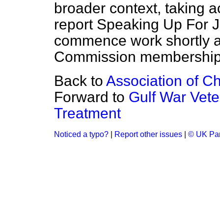
broader context, taking a
report
Speaking Up For J
commence work shortly an
Commission membership
Back to
Association of Ch
Forward to
Gulf War Vet
Treatment
Noticed a typo?
|
Report other issues
|
© UK Par