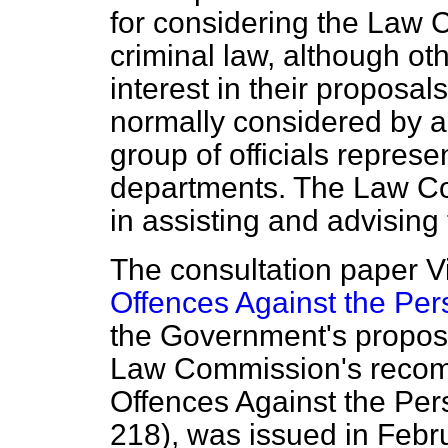
for considering the Law 
criminal law, although o
interest in their proposa
normally considered by a
group of officials represe
departments. The Law Co
in assisting and advising
The consultation paper
V
Offences Against the Per
the Government's proposa
Law Commission's recomm
Offences Against the Per
218), was issued in Febr