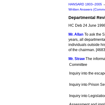
HANSARD 1803–2005
Written Answers (Comm
Departmental Rev
HC Deb 24 June 1998
Mr. Allan
To ask the Se
years, all department
individuals outside hi
of the chairman. [4683
Mr. Straw
The informa
Committee
Inquiry into the esca
Inquiry into Prison Se
Inquiry into Legislati
Assessment and implic