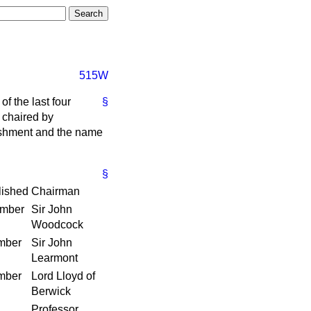
515W
of the last four
§
 chaired by
blishment and the name
§
lished
Chairman
ember
Sir John
Woodcock
mber
Sir John
Learmont
mber
Lord Lloyd of
Berwick
Professor