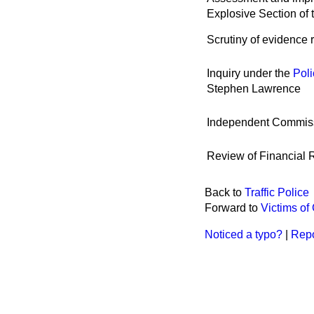
Explosive Section of 
Scrutiny of evidence r
Inquiry under the
Poli
Stephen Lawrence
Independent Commiss
Review of Financial 
Back to
Traffic Police
Forward to
Victims of
Noticed a typo?
|
Repo