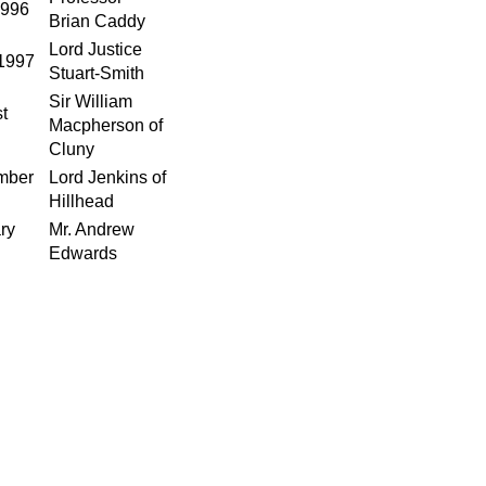
1996
Brian Caddy
Lord Justice
1997
Stuart-Smith
Sir William
t
Macpherson of
Cluny
mber
Lord Jenkins of
Hillhead
ry
Mr. Andrew
Edwards