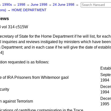
→
1990s
→
1998
→
June 1998
→
24 June 1998
→
ons)
→
HOME DEPARTMENT
iews
 vol 314 c515W
cretary of State for the Home Department if he will list, for each 
al inquiries and reviews instigated by ministers which have been
s Department; and in each case if he will give the date of esta
4]
tion requested is as follows:
Estab
Sept
pe of IRA Prisoners from Whitemoor gaol
1994
Dece
curity
1994
Dece
on against Terrorism
1995
ations of centrifuge contamination in the Trace