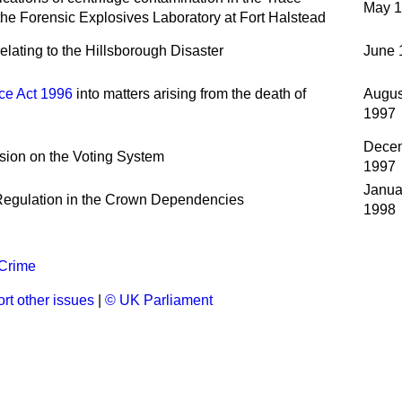
May 
the Forensic Explosives Laboratory at Fort Halstead
elating to the Hillsborough Disaster
June 
ce Act 1996
into matters arising from the death of
Augus
1997
Dece
ion on the Voting System
1997
Janua
Regulation in the Crown Dependencies
1998
 Crime
rt other issues
|
© UK Parliament