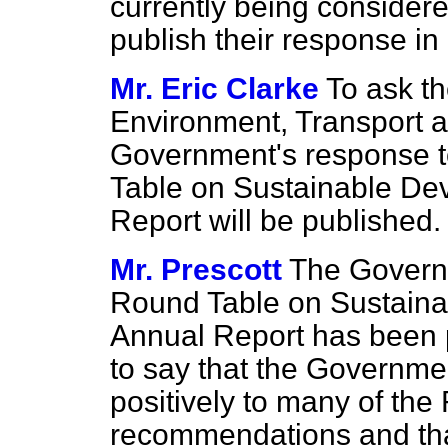
currently being consider
publish their response in
Mr. Eric Clarke
To ask th
Environment, Transport 
Government's response 
Table on Sustainable De
Report will be published.
Mr. Prescott
The Govern
Round Table on Sustain
Annual Report has been 
to say that the Governme
positively to many of the
recommendations and tha