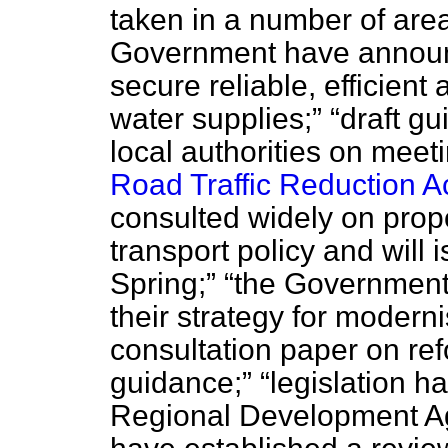
taken in a number of are
Government have announc
secure reliable, efficien
water supplies;
draft gu
local authorities on meeti
Road Traffic Reduction A
consulted widely on prop
transport policy and will 
Spring;
the Government
their strategy for modern
consultation paper on ref
guidance;
legislation h
Regional Development A