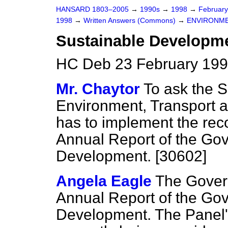
HANSARD 1803–2005
→
1990s
→
1998
→
Februar
1998
→
Written Answers (Commons)
→
ENVIRONME
Sustainable Developm
HC Deb 23 February 199
Mr. Chaytor
To ask the S
Environment, Transport 
has to implement the re
Annual Report of the Go
Development. [30602]
Angela Eagle
The Gover
Annual Report of the Go
Development. The Panel