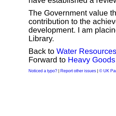
have established a revie
The Government value th
contribution to the achie
development. I am placin
Library.
Back to
Water Resource
Forward to
Heavy Goods 
Noticed a typo?
|
Report other issues
|
© UK Par