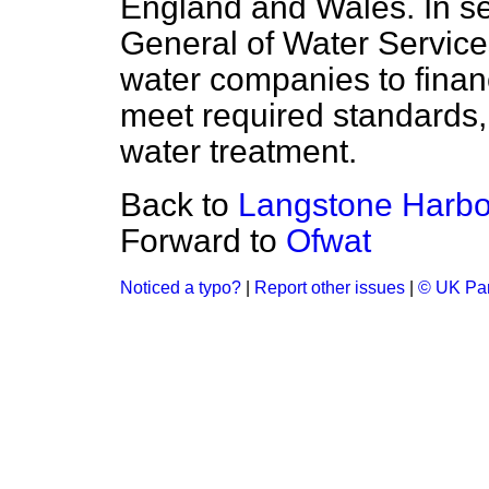
England and Wales. In sett
General of Water Service
water companies to finan
meet required standards,
water treatment.
Back to
Langstone Harbo
Forward to
Ofwat
Noticed a typo?
|
Report other issues
|
© UK Par