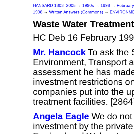
HANSARD 1803–2005
→
1990s
→
1998
→
Februar
1998
→
Written Answers (Commons)
→
ENVIRONME
Waste Water Treatment
HC Deb 16 February 199
Mr. Hancock
To ask the 
Environment, Transport 
assessment he has made o
investment restrictions o
companies put into the u
treatment facilities. [2864
Angela Eagle
We do not 
investment by the privat