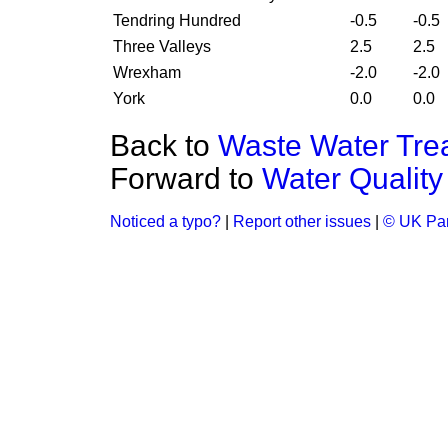
Tendring Hundred
-0.5
-0.5
Three Valleys
2.5
2.5
Wrexham
-2.0
-2.0
York
0.0
0.0
Back to
Waste Water Tre
Forward to
Water Quality
Noticed a typo?
|
Report other issues
|
© UK Par