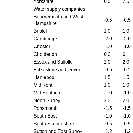
Yorkshire
0.0
2.5
Water supply companies
Bournemouth and West
-0.5
-0.5
Hampshire
Bristol
1.0
1.0
Cambridge
-2.0
-2.0
Chester
-1.0
-1.0
Cholderton
0.0
0
Essex and Suffolk
2.0
2.0
Folkestone and Dover
-0.5
-0.5
Hartlepool
1.5
1.5
Mid Kent
1.0
1.0
Mid Southern
-1.0
-1.0
North Surrey
2.0
2.0
Portsmouth
-1.5
-1.5
South East
-1.0
-1.0
South Staffordshire
-0.5
-0.5
Sutton and East Surrey
-1.2
-1.2