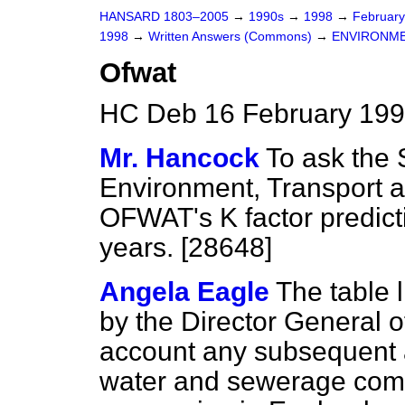
HANSARD 1803–2005
→
1990s
→
1998
→
Februar
1998
→
Written Answers (Commons)
→
ENVIRONME
Ofwat
HC Deb 16 February 199
Mr. Hancock
To ask the 
Environment, Transport 
OFWAT's K factor predicti
years. [28648]
Angela Eagle
The table 
by the Director General o
account any subsequent a
water
and sewerage comp