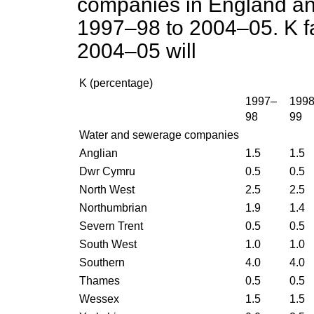
companies in England and
1997–98 to 2004–05. K fa
2004–05 will
K (percentage)
1997–
199
98
99
Water and sewerage companies
Anglian
1.5
1.5
Dwr Cymru
0.5
0.5
North West
2.5
2.5
Northumbrian
1.9
1.4
Severn Trent
0.5
0.5
South West
1.0
1.0
Southern
4.0
4.0
Thames
0.5
0.5
Wessex
1.5
1.5