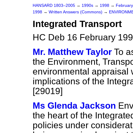
HANSARD 1803–2005
→
1990s
→
1998
→
Februar
1998
→
Written Answers (Commons)
→
ENVIRONME
Integrated Transport
HC Deb 16 February 199
Mr. Matthew Taylor
To a
the Environment, Transp
environmental appraisal w
implications of the Integ
[29019]
Ms Glenda Jackson
Env
the heart of the Integrat
policies under considerat