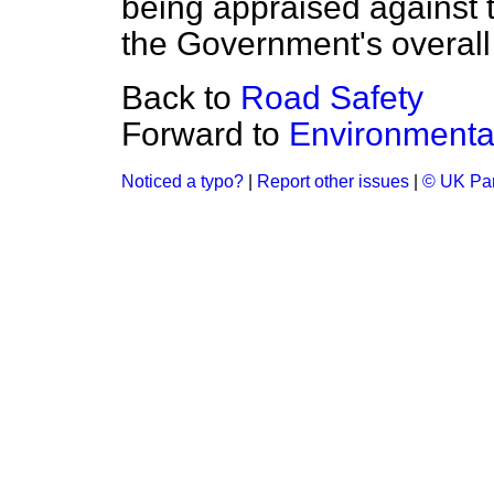
being appraised against th
the Government's overall
Back to
Road Safety
Forward to
Environmental
Noticed a typo?
|
Report other issues
|
© UK Par