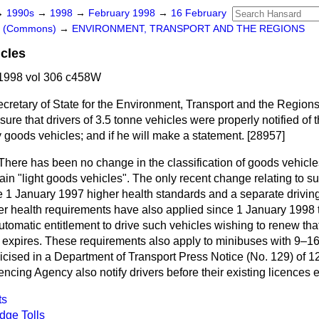
→
1990s
→
1998
→
February 1998
→
16 February
rs (Commons)
→
ENVIRONMENT, TRANSPORT AND THE REGIONS
cles
1998 vol 306 c458W
ecretary of State for the Environment, Transport and the Regions
ure that drivers of 3.5 tonne vehicles were properly notified of 
y goods vehicles; and if he will make a statement. [28957]
There has been no change in the classification of goods vehicl
ain "light goods vehicles". The only recent change relating to s
e 1 January 1997 higher health standards and a separate driving
er health requirements have also applied since 1 January 1998 
utomatic entitlement to drive such vehicles wishing to renew tha
e expires. These requirements also apply to minibuses with 9–1
cised in a Department of Transport Press Notice (No. 129) of 
encing Agency also notify drivers before their existing licences e
ts
dge Tolls