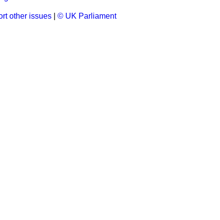
rt other issues
|
© UK Parliament