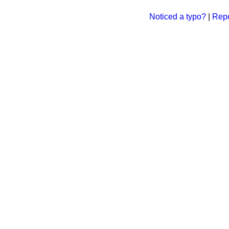
Noticed a typo?
|
Repo