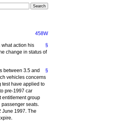
458W
 what action his
§
the change in status of
es between 3.5 and
§
uch vehicles concerns
 test have applied to
to pre-1997 car
t entitlement group
6 passenger seats.
12 June 1997. The
xpire.