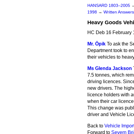
HANSARD 1803–2005
1998
→
Written Answe
Heavy Goods Vehi
HC Deb 16 February 
Mr. Öpik
To ask the S
Department took to ens
their vehicles to heav
Ms Glenda Jackson
7.5 tonnes, which rem
driving licences. Sinc
new drivers. The high
licence holders with a
when their car licenc
This change was publi
driver and Vehicle Lic
Back to
Vehicle Impor
Forward to
Severn Bri