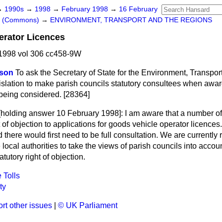
→
1990s
→
1998
→
February 1998
→
16 February
rs (Commons)
→
ENVIRONMENT, TRANSPORT AND THE REGIONS
erator Licences
1998 vol 306 cc458-9W
tson
To ask the Secretary of State for the Environment, Transpo
egislation to make parish councils statutory consultees when awa
 being considered. [28364]
[holding answer 10 February 1998]:
I am aware that a number of
ht of objection to applications for goods vehicle operator licence
 there would first need to be full consultation. We are currently 
local authorities to take the views of parish councils into acco
atutory right of objection.
 Tolls
ty
rt other issues
|
© UK Parliament