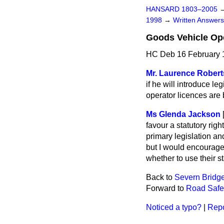
HANSARD 1803–2005
1998
→
Written Answe
Goods Vehicle Op
HC Deb 16 February 
Mr. Laurence Rober
if he will introduce l
operator licences are
Ms Glenda Jackson
favour a statutory rig
primary legislation and
but I would encourage 
whether to use their st
Back to
Severn Bridge
Forward to
Road Safe
Noticed a typo?
|
Repo