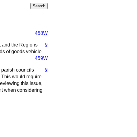
458W
rt and the Regions
§
rds of goods vehicle
459W
 parish councils
§
s. This would require
reviewing this issue,
unt when considering