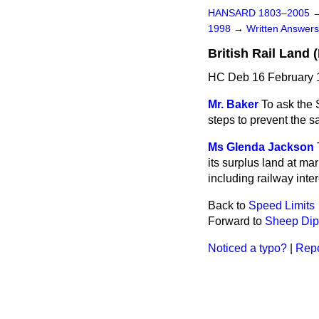
HANSARD 1803–2005
1998
→
Written Answe
British Rail Land
HC Deb 16 February 
Mr. Baker
To ask the 
steps to prevent the s
Ms Glenda Jackson
its surplus land at m
including railway inter
Back to
Speed Limits
Forward to
Sheep Dip
Noticed a typo?
|
Repo