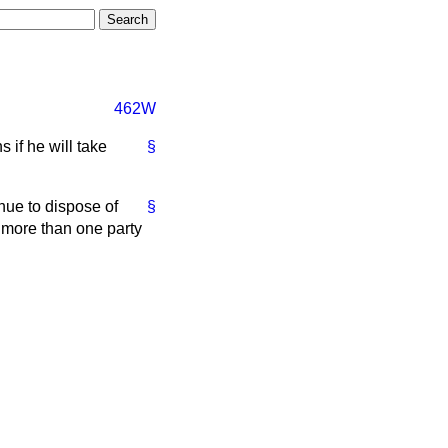
462W
 if he will take
§
ue to dispose of
§
 more than one party