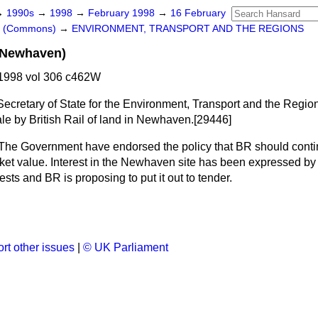
→
1990s
→
1998
→
February 1998
→
16 February
rs (Commons)
→
ENVIRONMENT, TRANSPORT AND THE REGIONS
 (Newhaven)
1998 vol 306 c462W
Secretary of State for the Environment, Transport and the Regions
ale by British Rail of land in Newhaven.[29446]
The Government have endorsed the policy that BR should contin
arket value. Interest in the Newhaven site has been expressed by
ests and BR is proposing to put it out to tender.
rt other issues
|
© UK Parliament