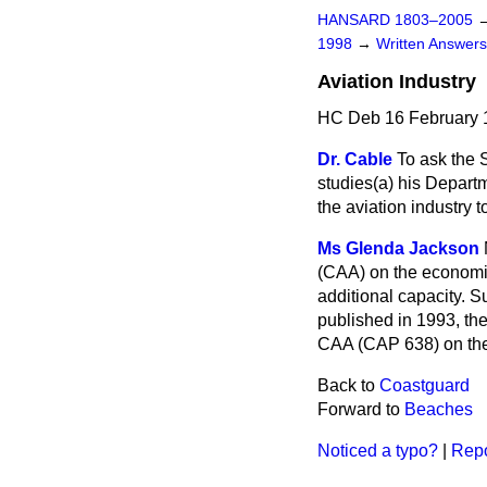
HANSARD 1803–2005
1998
→
Written Answe
Aviation Industry
HC Deb 16 February 
Dr. Cable
To ask the 
studies
(a)
his Depart
the aviation industry 
Ms Glenda Jackson
(CAA) on the economic
additional capacity. 
published in 1993, th
CAA (CAP 638) on the 
Back to
Coastguard
Forward to
Beaches
Noticed a typo?
|
Repo