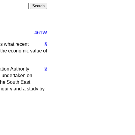
461W
ns what recent
§
 the economic value of
tion Authority
§
n undertaken on
the South East
nquiry and a study by