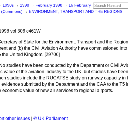
→
1990s
→
1998
→
February 1998
→
16 February
rs (Commons)
→
ENVIRONMENT, TRANSPORT AND THE REGIONS
1998 vol 306 c461W
Secretary of State for the Environment, Transport and the Regio
ment and
(b)
the Civil Aviation Authority have commissioned into
to the United Kingdom. [29706]
No studies have been conducted by the Department or Civil Avia
 value of the aviation industry to the UK, but studies have bee
Such studies include the RUCATSE study on runway capacity in 
e evidence submitted by the Department and the CAA to the T5 I
economic value of new air services to regional airports.
rt other issues
|
© UK Parliament