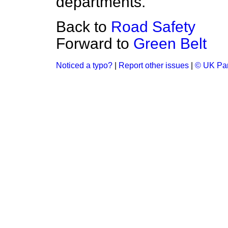
departments.
Back to
Road Safety
Forward to
Green Belt
Noticed a typo?
|
Report other issues
|
© UK Par