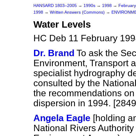
HANSARD 1803–2005
→
1990s
→
1998
→
Februar
1998
→
Written Answers (Commons)
→
ENVIRONME
Water Levels
HC Deb 11 February 199
Dr. Brand
To ask the Secr
Environment, Transport and
specialist hydrography 
consulted by the National
the recommendations on a
dispersion in 1994. [2849
Angela Eagle
[holding a
National Rivers Authorit