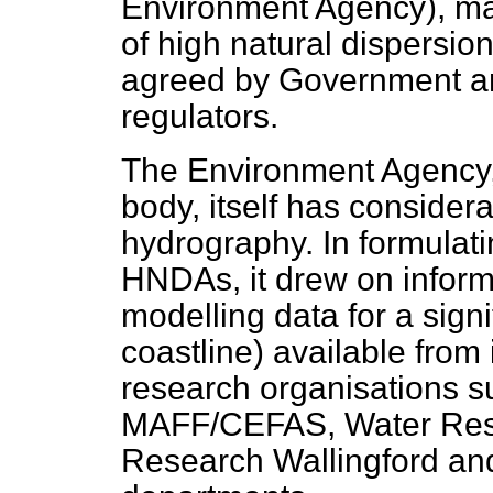
Environment Agency), m
of high natural dispersio
agreed by Government an
regulators.
The Environment Agency, 
body, itself has considera
hydrography. In formula
HNDAs, it drew on inform
modelling data for a signi
coastline) available from 
research organisations su
MAFF/CEFAS, Water Rese
Research Wallingford and