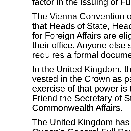
factor in the issuing of F
The Vienna Convention on
that Heads of State, Hea
for Foreign Affairs are eli
their office. Anyone else s
requires a formal docume
In the United Kingdom, t
vested in the Crown as pa
exercise of that power is
Friend the Secretary of S
Commonwealth Affairs.
The United Kingdom has t