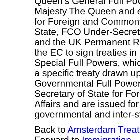
Queen's General Full Po
Majesty The Queen and e
for Foreign and Commonwe
State, FCO Under-Secretar
and the UK Permanent Re
the EC to sign treaties in
Special Full Powers, whic
a specific treaty drawn u
Governmental Full Powers
Secretary of State for 
Affairs and are issued for 
governmental and inter-st
Back to
Amsterdam Treat
Forward to
Immigration