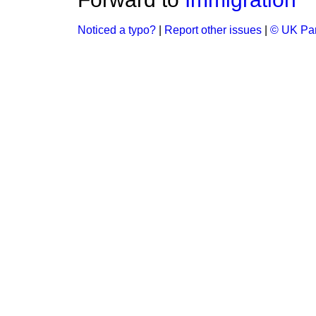
Noticed a typo?
|
Report other issues
|
© UK Par