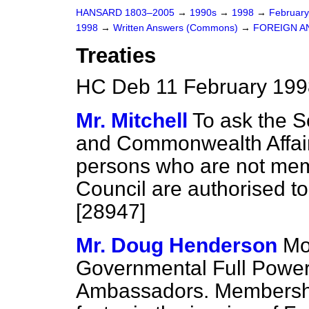
HANSARD 1803–2005
→
1990s
→
1998
→
Februar
1998
→
Written Answers (Commons)
→
FOREIGN A
Treaties
HC Deb 11 February 199
Mr. Mitchell
To ask the S
and Commonwealth Affair
persons who are not mem
Council are authorised to 
[28947]
Mr. Doug Henderson
Mo
Governmental Full Powers
Ambassadors. Membership 