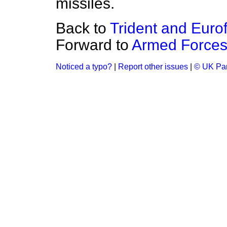
missiles.
Back to
Trident and Eurof
Forward to
Armed Forces
Noticed a typo?
|
Report other issues
|
© UK Par