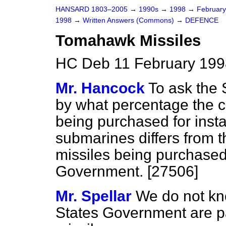
HANSARD 1803–2005
→
1990s
→
1998
→
Februar
1998
→
Written Answers (Commons)
→
DEFENCE
Tomahawk Missiles
HC Deb 11 February 199
Mr. Hancock
To ask the 
by what percentage the 
being purchased for insta
submarines differs from 
missiles being purchased
Government. [27506]
Mr. Spellar
We do not kn
States Government are p