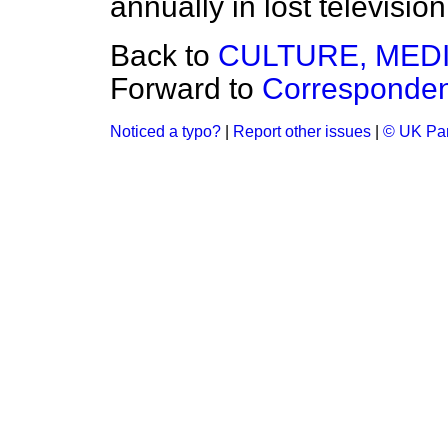
annually in lost televisio
Back to
CULTURE, MED
Forward to
Corresponde
Noticed a typo?
|
Report other issues
|
© UK Par