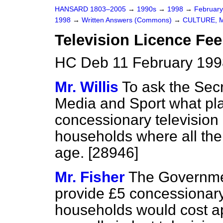
HANSARD 1803–2005
→
1990s
→
1998
→
Februar
1998
→
Written Answers (Commons)
→
CULTURE, 
Television Licence Fee
HC Deb 11 February 199
Mr. Willis
To ask the Secr
Media and Sport what pla
concessionary television 
households where all the
age. [28946]
Mr. Fisher
The Governmen
provide £5 concessionary 
households would cost ap