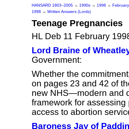
HANSARD 1803–2005
→
1990s
→
1998
→
Februar
1998
→
Written Answers (Lords)
Teenage Pregnancies
HL Deb 11 February 199
Lord Braine of Wheatle
Government:
Whether the commitment
on pages 23 and 42 of t
new NHS—modern and de
framework for assessing
access to abortion servic
Baroness Jay of Paddin