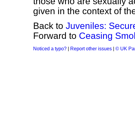
those who are sexually ac
given in the context of th
Back to
Juveniles: Secu
Forward to
Ceasing Smok
Noticed a typo?
|
Report other issues
|
© UK Par