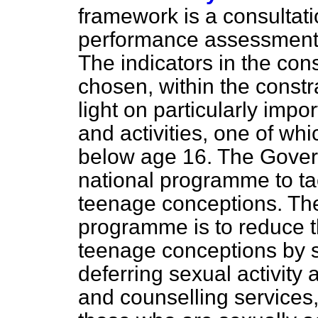
framework is a consultat
performance assessment i
The indicators in the co
chosen, within the constra
light on particularly impo
and activities, one of wh
below age 16. The Gove
national programme to ta
teenage conceptions. The 
programme is to reduce 
teenage conceptions by 
deferring sexual activity
and counselling services,