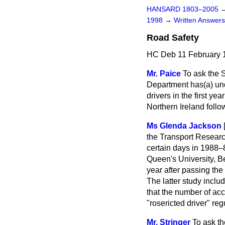
HANSARD 1803–2005
1998
→
Written Answe
Road Safety
HC Deb 11 February 
Mr. Paice
To ask the 
Department has
(a)
un
drivers in the first ye
Northern Ireland follo
Ms Glenda Jackson
the Transport Research
certain days in 1988–
Queen's University, Bel
year after passing the
The latter study inclu
that the number of acc
"rosericted driver" reg
Mr. Stringer
To ask th