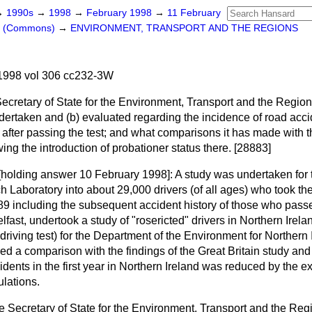
→
1990s
→
1998
→
February 1998
→
11 February
rs (Commons)
→
ENVIRONMENT, TRANSPORT AND THE REGIONS
1998 vol 306 cc232-3W
Secretary of State for the Environment, Transport and the Region
dertaken and
(b)
evaluated regarding the incidence of road ac
ar after passing the test; and what comparisons it has made with th
wing the introduction of probationer status there. [28883]
[holding answer 10 February 1998]:
A study was undertaken for
 Laboratory into about 29,000 drivers (of all ages) who took thei
89 including the subsequent accident history of those who passe
fast, undertook a study of "rosericted" drivers in Northern Ireland
 driving test) for the Department of the Environment for Northern
ded a comparison with the findings of the Great Britain study an
idents in the first year in Northern Ireland was reduced by the ex
ulations.
e Secretary of State for the Environment, Transport and the Regio