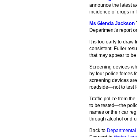
announce the latest av
incidence of drugs in 
Ms Glenda Jackson
Department's report on
It is too early to draw
consistent. Fuller re
that may appear to be
Screening devices whic
by four police forces 
screening devices are 
roadside—not to test f
Traffic police from th
to be tested—the poli
names or their car reg
through alcohol or dru
Back to
Departmental 