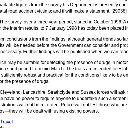
ailable figures from the survey his Department is presently cond
fatal road accident victims; and if will make a statement. [29038]
The survey, over a three year period, started in October 1996. A 
 the interim results, to 7 January 1998 has today been placed in
 firm conclusions from the findings, although general trends so fa
sults will be needed before the Government can consider and p
 necessary. Further findings will be published when we can reac
h may be suitable for detecting the presence of drugs in motoris
for a short period from mid-March. The trials are intended to esta
sufficiently robust and practical for the conditions likely to be e
or the presence of drugs.
e Cleveland, Lancashire, Strathclyde and Sussex forces will ask 
ce have no power to require anyone to undertake such a screeni
istrations will not be recorded. Police will not test those who ar
gs—they will be dealt with using existing powers.
Travel