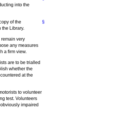
ucting into the
copy of the
§
 the Library.
r remain very
ropose any measures
h a firm view.
ts are to be trialled
blish whether the
ncountered at the
motorists to volunteer
ng test. Volunteers
e obviously impaired