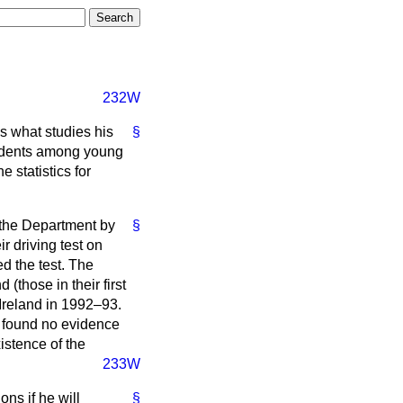
232W
s what studies his
§
cidents among young
e statistics for
 the Department by
§
r driving test on
d the test. The
 (those in their first
 Ireland in 1992–93.
d found no evidence
istence of the
233W
ns if he will
§