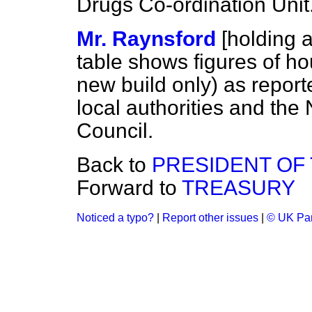
Drugs Co-ordination Unit
Mr. Raynsford
[holding 
table shows figures of ho
new build only) as repor
local authorities and the
Council.
Back to
PRESIDENT OF
Forward to
TREASURY
Noticed a typo?
|
Report other issues
|
© UK Par