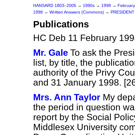
HANSARD 1803–2005
→
1990s
→
1998
→
Februar
1998
→
Written Answers (Commons)
→
PRESIDENT
Publications
HC Deb 11 February 199
Mr. Gale
To ask the Presi
list, by title, the publica
authority of the Privy C
and 31 January 1998. [2
Mrs. Ann Taylor
My depa
the period in question wa
report by the Social Poli
Middlesex University com