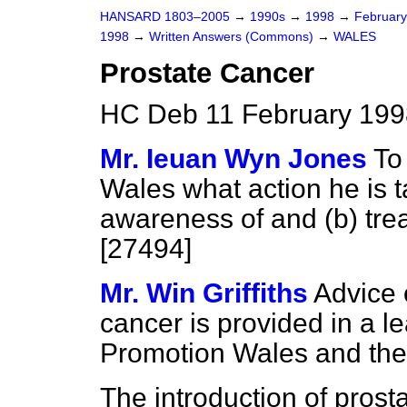
HANSARD 1803–2005
→
1990s
→
1998
→
Februar
1998
→
Written Answers (Commons)
→
WALES
Prostate Cancer
HC Deb 11 February 199
Mr. Ieuan Wyn Jones
To
Wales what action he is t
awareness of and
(b)
trea
[27494]
Mr. Win Griffiths
Advice 
cancer is provided in a le
Promotion Wales and th
The introduction of pros