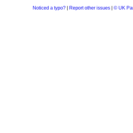
Noticed a typo?
|
Report other issues
|
© UK Par