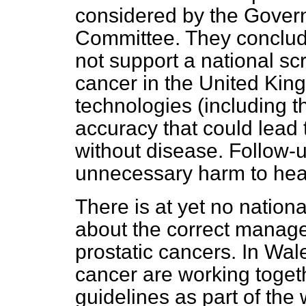
considered by the Gover
Committee. They conclud
not support a national s
cancer in the United Kin
technologies (including t
accuracy that could lead t
without disease. Follow-
unnecessary harm to heal
There is at yet no nation
about the correct manage
prostatic cancers. In Wale
cancer are working toget
guidelines as part of the