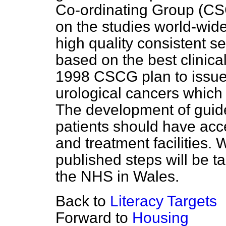
Co-ordinating Group (CSC
on the studies world-wide
high quality consistent s
based on the best clinica
1998 CSCG plan to issue
urological cancers which 
The development of guidel
patients should have acc
and treatment facilities.
published steps will be t
the NHS in Wales.
Back to
Literacy Targets
Forward to
Housing