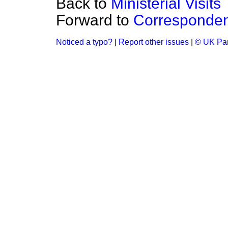
Back to
Ministerial Visits
Forward to
Corresponde
Noticed a typo?
|
Report other issues
|
© UK Par