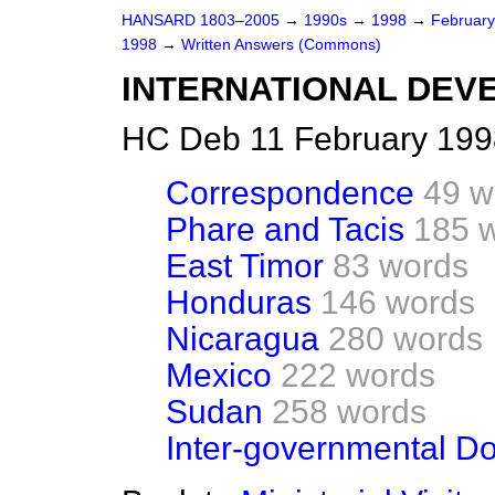
HANSARD 1803–2005
→
1990s
→
1998
→
Februar
1998
→
Written Answers (Commons)
INTERNATIONAL DEV
HC Deb 11 February 199
Correspondence
49 w
Phare and Tacis
185 
East Timor
83 words
Honduras
146 words
Nicaragua
280 words
Mexico
222 words
Sudan
258 words
Inter-governmental D