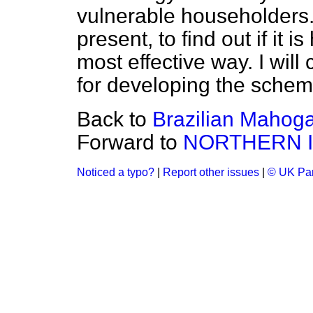
vulnerable householders.
present, to find out if it i
most effective way. I will
for developing the schem
Back to
Brazilian Mahog
Forward to
NORTHERN 
Noticed a typo?
|
Report other issues
|
© UK Par