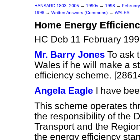
HANSARD 1803–2005
→
1990s
→
1998
→
Februar
1998
→
Written Answers (Commons)
→
WALES
Home Energy Efficien
HC Deb 11 February 199
Mr. Barry Jones
To ask t
Wales if he will make a 
efficiency scheme. [2861
Angela Eagle
I have bee
This scheme operates thr
the responsibility of the
Transport and the Regions
the energy efficiency sta