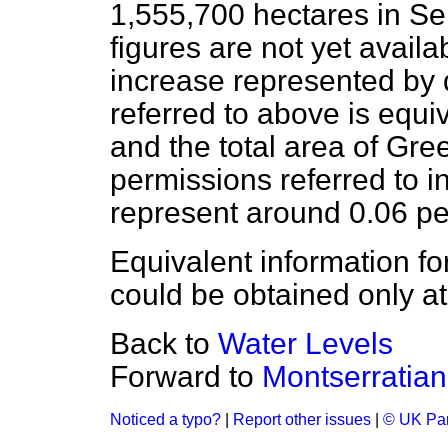
1,555,700 hectares in S
figures are not yet availab
increase represented by
referred to above is equiv
and the total area of Gre
permissions referred to i
represent around 0.06 pe
Equivalent information fo
could be obtained only at
Back to
Water Levels
Forward to
Montserratia
Noticed a typo?
|
Report other issues
|
© UK Par