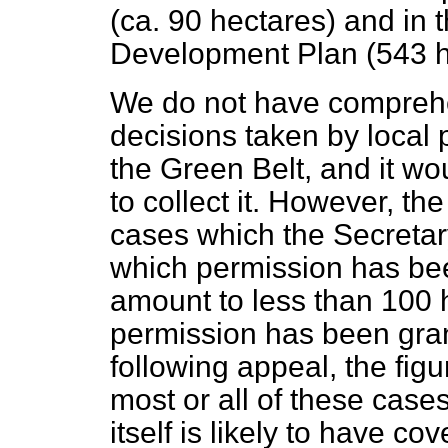
(ca. 90 hectares) and in 
Development Plan (543 h
We do not have comprehe
decisions taken by local p
the Green Belt, and it wo
to collect it. However, the
cases which the Secretary
which permission has be
amount to less than 100 
permission has been gran
following appeal, the figu
most or all of these cas
itself is likely to have co