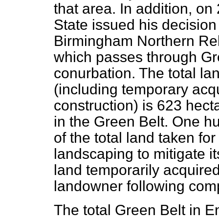
that area. In addition, on
State issued his decision
Birmingham Northern Rel
which passes through Gre
conurbation. The total l
(including temporary acqu
construction) is 623 hect
in the Green Belt. One 
of the total land taken fo
landscaping to mitigate i
land temporarily acquired
landowner following comp
The total Green Belt in 