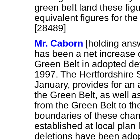
green belt land these fi
equivalent figures for the
[28489]
Mr. Caborn
[holding ans
has been a net increase o
Green Belt in adopted d
1997. The Hertfordshire S
January, provides for an 
the Green Belt, as well a
from the Green Belt to t
boundaries of these cha
established at local plan
deletions have been adop