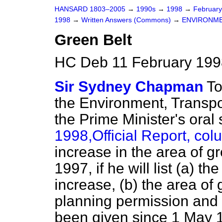
HANSARD 1803–2005
→
1990s
→
1998
→
Februar
1998
→
Written Answers (Commons)
→
ENVIRONME
Green Belt
HC Deb 11 February 199
Sir Sydney Chapman
To
the Environment, Transpo
the Prime Minister's oral
1998,
Official Report
, co
increase in the area of g
1997, if he will list
(a)
the 
increase,
(b)
the area of 
planning permission and
been given since 1 May 