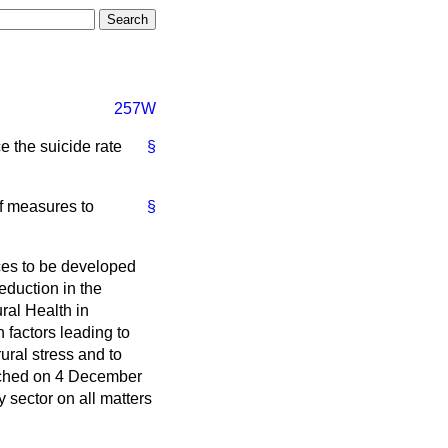
257W
e the suicide rate
§
of measures to
§
ces to be developed
eduction in the
ral Health in
 factors leading to
ural stress and to
unched on 4 December
 sector on all matters