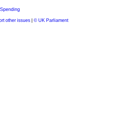
 Spending
rt other issues
|
© UK Parliament