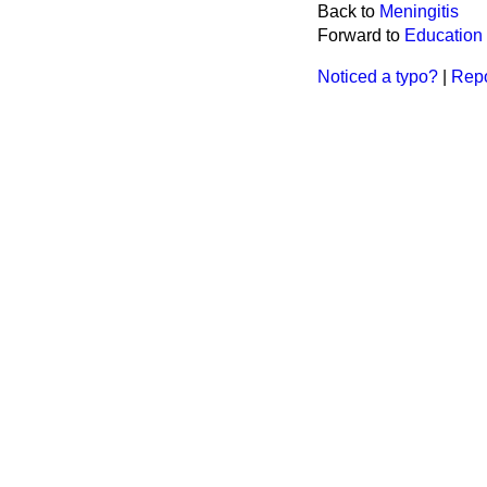
Back to
Meningitis
Forward to
Education
Noticed a typo?
|
Repo