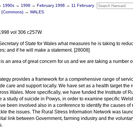
→
1990s
→
1998
→
February 1998
→
11 February
rs (Commons)
→
WALES
1998 vol 306 c257W
Secretary of State for Wales what measures he is taking to reduc
les; and if he will make a statement. [28008]
 is an area of great concern for us and we are taking a number 
rategy provides a framework for a comprehensive range of servi
de care and support locally. We have set as a health target the r
oss Wales. More specifically, we have funded the Institute of Ru
a study of suicide in Powys, in order to examine specific Welsh
e been involved also in a conference to identify the causes of r
tackle the issues. The Rural Stress Information Network was la
tal link between Government, farming industry and the voluntary
s.