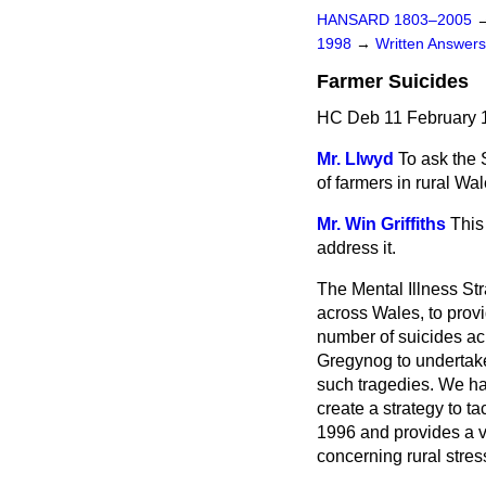
HANSARD 1803–2005
1998
→
Written Answe
Farmer Suicides
HC Deb 11 February 
Mr. Llwyd
To ask the 
of farmers in rural Wa
Mr. Win Griffiths
This
address it.
The Mental Illness St
across Wales, to provi
number of suicides acr
Gregynog to undertake 
such tragedies. We hav
create a strategy to 
1996 and provides a vi
concerning rural stres