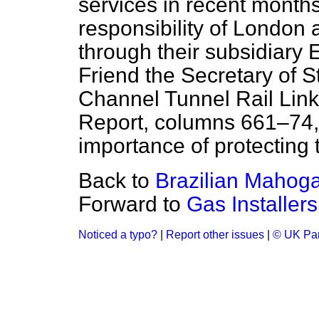
services in recent months
responsibility of London 
through their subsidiary 
Friend the Secretary of 
Channel Tunnel Rail Lin
Report
, columns 661–74,
importance of protecting 
Back to
Brazilian Mahog
Forward to
Gas Installers
Noticed a typo?
|
Report other issues
|
© UK Par