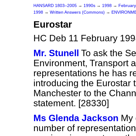
HANSARD 1803–2005
→
1990s
→
1998
→
Februar
1998
→
Written Answers (Commons)
→
ENVIRONME
Eurostar
HC Deb 11 February 199
Mr. Stunell
To ask the Sec
Environment, Transport 
representations he has r
introducing the Eurostar 
Manchester to the Channe
statement. [28330]
Ms Glenda Jackson
My 
number of representation