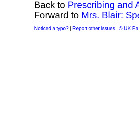
Back to
Prescribing and 
Forward to
Mrs. Blair: Sp
Noticed a typo?
|
Report other issues
|
© UK Par