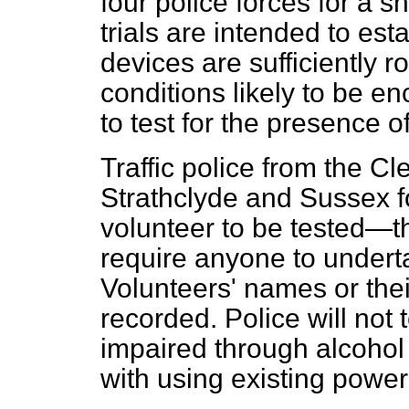
four police forces for a 
trials are intended to es
devices are sufficiently r
conditions likely to be 
to test for the presence o
Traffic police from the C
Strathclyde and Sussex fo
volunteer to be tested—t
require anyone to undert
Volunteers' names or their
recorded. Police will not
impaired through alcohol
with using existing power