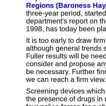
Regions (Baroness Ha
three-year period, starte
department's report on th
1998, has today been plac
It is too early to draw fi
although general trends s
Fuller results will be n
consider and propose an
be necessary. Further fi
we can reach a firm view.
Screening devices which 
the presence of drugs in m