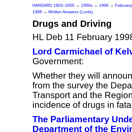
HANSARD 1803–2005
→
1990s
→
1998
→
Februar
1998
→
Written Answers (Lords)
Drugs and Driving
HL Deb 11 February 199
Lord Carmichael of Kel
Government:
Whether they will announc
from the survey the Depa
Transport and the Region
incidence of drugs in fat
The Parliamentary Under
Department of the Envi