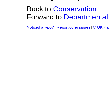
Back to
Conservation
Forward to
Departmental
Noticed a typo?
|
Report other issues
|
© UK Par