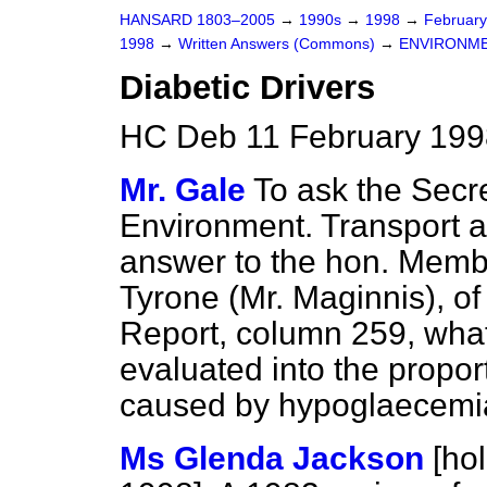
HANSARD 1803–2005
→
1990s
→
1998
→
Februar
1998
→
Written Answers (Commons)
→
ENVIRONME
Diabetic Drivers
HC Deb 11 February 199
Mr. Gale
To ask the Secre
Environment. Transport a
answer to the hon. Memb
Tyrone (Mr. Maginnis), o
Report
, column
259
, wha
evaluated into the propor
caused by hypoglaecemia
Ms Glenda Jackson
[ho