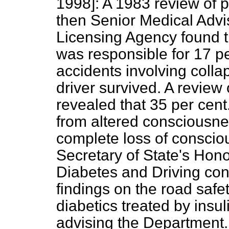
1998]:
A 1983 review of p
then Senior Medical Advis
Licensing Agency found th
was responsible for 17 pe
accidents involving colla
driver survived. A review
revealed that 35 per cent.
from altered consciousne
complete loss of conscio
Secretary of State's Hon
Diabetes and Driving con
findings on the road safet
diabetics treated by insuli
advising the Department.