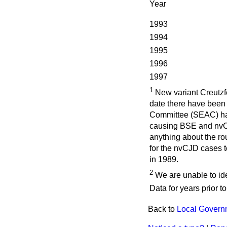
Year
1993
1994
1995
1996
1997
1
New variant Creutzfe
date there have been
Committee (SEAC) hav
causing BSE and nvCJD
anything about the rou
for the nvCJD cases t
in 1989.
2
We are unable to ide
Data for years prior t
Back to
Local Govern