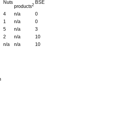
Nuts
BSE
2
products
4
n/a
0
1
n/a
0
5
n/a
3
2
n/a
10
n/a
n/a
10
n