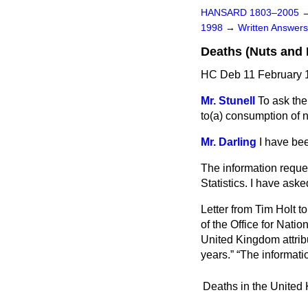
HANSARD 1803–2005
1998
→
Written Answe
Deaths (Nuts and
HC Deb 11 February 
Mr. Stunell
To ask the
to
(a)
consumption of n
Mr. Darling
I have bee
The information request
Statistics. I have aske
Letter from Tim Holt 
of the Office for Nati
United Kingdom attrib
years.
The informati
Deaths in the United