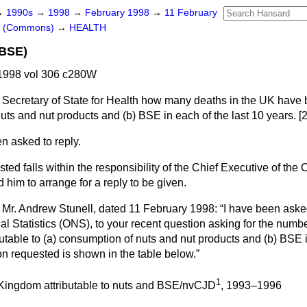
→
1990s
→
1998
→
February 1998
→
11 February
rs (Commons)
→
HEALTH
 BSE)
1998 vol 306 c280W
 Secretary of State for Health how many deaths in the UK have 
uts and nut products and
(b)
BSE in each of the last 10 years. [
n asked to reply.
ed falls within the responsibility of the Chief Executive of the O
d him to arrange for a reply to be given.
to Mr. Andrew Stunell, dated 11 February 1998:
I have been asked
onal Statistics (ONS), to your recent question asking for the numb
utable to
(a)
consumption of nuts and nut products and
(b)
BSE in
on requested is shown in the table below.
1
 Kingdom attributable to nuts and BSE/nvCJD
, 1993–1996