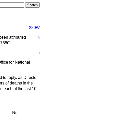
280W
been attributed
§
27680]
§
ffice for National
 to reply, as Director
ers of deaths in the
 each of the last 10
Nut