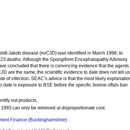
ldt-Jakob disease (nvCJD) was identified in March 1996; to
 23 deaths. Although the Spongiform Encephalopathy Advisory
e concluded that there is convincing evidence that the agents
 are the same, the scientific evidence to date does not tell us
te of infection. SEAC's advice is that the most likely explanatio
o date is exposure to BSE before the specific bovine offals ban
ntify nut products.
o 1993 can only be retrieved at disproportionate cost.
ment Finance (Buckinghamshire)