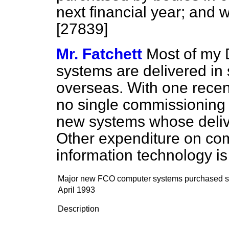
next financial year; and w
[27839]
Mr. Fatchett
Most of my
systems are delivered in 
overseas. With one recent
no single commissioning 
new systems whose delive
Other expenditure on co
information technology is
Major new FCO computer systems purchased s
April 1993
Description