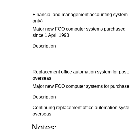
Financial and management accounting system
only)
Major new FCO computer systems purchased
since 1 April 1993
Description
Replacement office automation system for post
overseas
Major new FCO computer systems for purchase 
Description
Continuing replacement office automation sys
overseas
Notes: