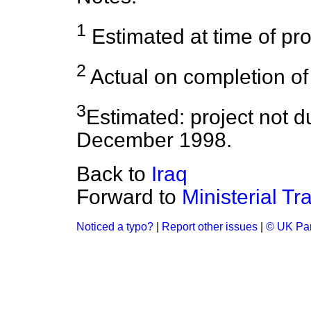
1
Estimated at time of proj
2
Actual on completion of 
3
Estimated: project not d
December 1998.
Back to
Iraq
Forward to
Ministerial Tr
Noticed a typo?
|
Report other issues
|
© UK Par