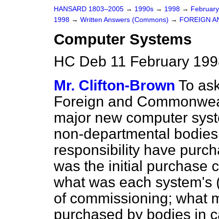
HANSARD 1803–2005
→
1990s
→
1998
→
Februar
1998
→
Written Answers (Commons)
→
FOREIGN A
Computer Systems
HC Deb 11 February 199
Mr. Clifton-Brown
To ask
Foreign and Commonwealth 
major new computer syst
non-departmental bodie
responsibility have purcha
was the initial purchase 
what was each system's (i
of commissioning; what m
purchased by bodies in ca