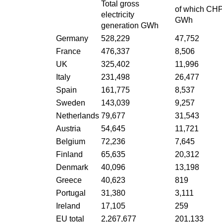
Total gross
of which CH
electricity
GWh
generation GWh
Germany
528,229
47,752
France
476,337
8,506
UK
325,402
11,996
Italy
231,498
26,477
Spain
161,775
8,537
Sweden
143,039
9,257
Netherlands
79,677
31,543
Austria
54,645
11,721
Belgium
72,236
7,645
Finland
65,635
20,312
Denmark
40,096
13,198
Greece
40,623
819
Portugal
31,380
3,111
Ireland
17,105
259
EU total
2,267,677
201,133