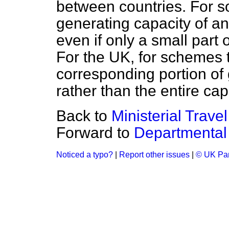
between countries. For s
generating capacity of an
even if only a small part 
For the UK, for schemes t
corresponding portion of 
rather than the entire cap
Back to
Ministerial Travel
Forward to
Departmental
Noticed a typo?
|
Report other issues
|
© UK Par