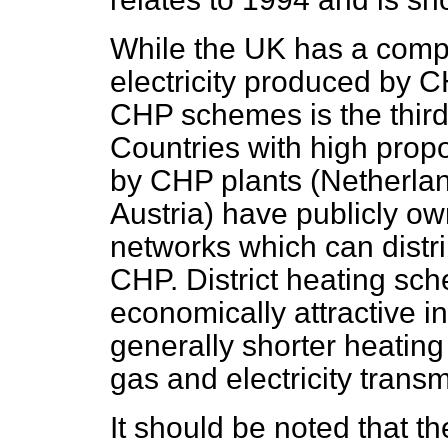
While the UK has a compa
electricity produced by CH
CHP schemes is the third
Countries with high propo
by CHP plants (Netherla
Austria) have publicly own
networks which can distr
CHP. District heating sc
economically attractive i
generally shorter heatin
gas and electricity trans
It should be noted that t