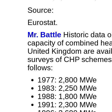
Source:
Eurostat.
Mr. Battle
Historic data o
capacity of combined he
United Kingdom are availa
surveys of CHP schemes 
follows:
1977: 2,800 MWe
1983: 2,250 MWe
1988: 1,800 MWe
1991: 2,300 MWe