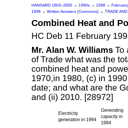
HANSARD 1803–2005
→
1990s
→
1998
→
Februar
1998
→
Written Answers (Commons)
→
TRADE AND
Combined Heat and P
HC Deb 11 February 199
Mr. Alan W. Williams
To 
of Trade what was the tota
combined heat and power
1970,in 1980,
(c)
in 199
date; and what are the Go
and (ii) 2010. [28972]
Generating
Electricity
capacity in
generation in 1994
1994