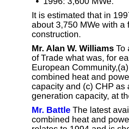
1996: 3,600 MWe.
It is estimated that in 19
about 3,750 MWe with a 
construction.
Mr. Alan W. Williams
To 
of Trade what was, for e
European Community,
(a)
combined heat and powe
capacity and
(c)
CHP as a 
generation capacity, at th
Mr. Battle
The latest ava
combined heat and powe
relates to 1994 and is sh