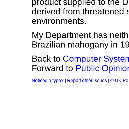
product supplied to the 
derived from threatened 
environments.
My Department has neithe
Brazilian mahogany in 1
Back to
Computer Syste
Forward to
Public Opini
Noticed a typo?
|
Report other issues
|
© UK Par