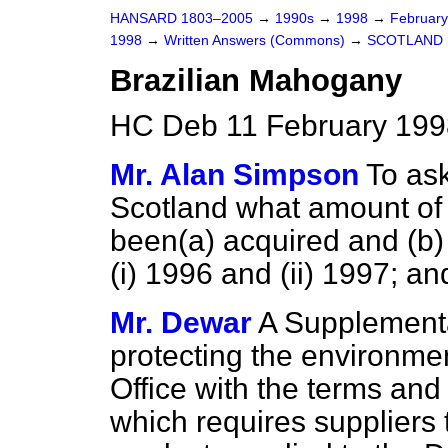
HANSARD 1803–2005
→
1990s
→
1998
→
Februar
1998
→
Written Answers (Commons)
→
SCOTLAND
Brazilian Mahogany
HC Deb 11 February 199
Mr. Alan Simpson
To ask
Scotland what amount of
been
(a)
acquired and
(b)
(i) 1996 and (ii) 1997; a
Mr. Dewar
A Supplementa
protecting the environmen
Office with the terms and 
which requires suppliers 