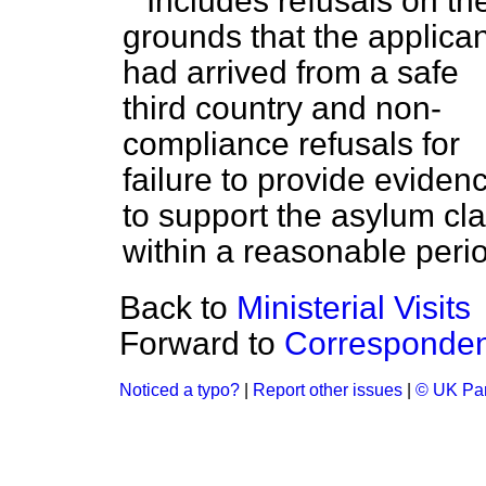
Includes refusals on th
grounds that the applican
had arrived from a safe
third country and non-
compliance refusals for
failure to provide eviden
to support the asylum cl
within a reasonable peri
Back to
Ministerial Visits
Forward to
Corresponde
Noticed a typo?
|
Report other issues
|
© UK Par