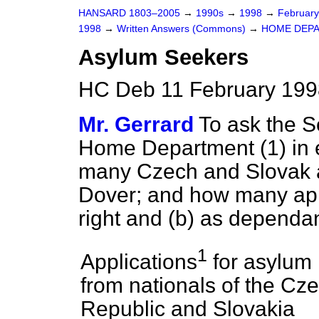
HANSARD 1803–2005
→
1990s
→
1998
→
Februar
1998
→
Written Answers (Commons)
→
HOME DEP
Asylum Seekers
HC Deb 11 February 199
Mr. Gerrard
To ask the Se
Home Department (1) in 
many Czech and Slovak a
Dover; and how many app
right and
(b)
as dependan
1
Applications
for asylum
from nationals of the Cz
Republic and Slovakia