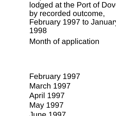
lodged at the Port of Dov
by recorded outcome,
February 1997 to Januar
1998
Month of application
February 1997
March 1997
April 1997
May 1997
June 1997