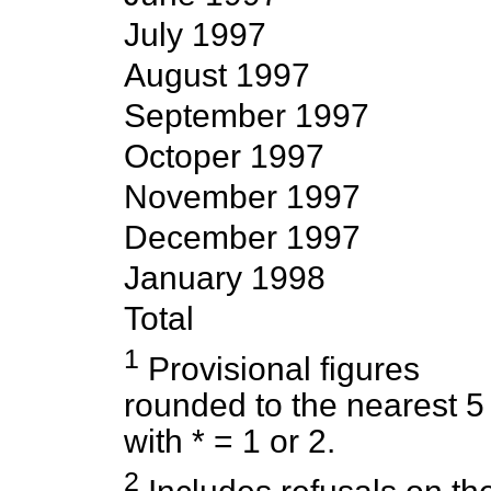
July 1997
August 1997
September 1997
Octoper 1997
November 1997
December 1997
January 1998
Total
1
Provisional figures
rounded to the nearest 5
with * = 1 or 2.
2