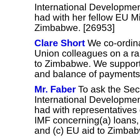
International Developme
had with her fellow EU M
Zimbabwe. [26953]
Clare Short
We co-ordina
Union colleagues on a ra
to Zimbabwe. We support
and balance of payments
Mr. Faber
To ask the Secr
International Developme
had with representatives o
IMF concerning
(a)
loans
and
(c)
EU aid to Zimbab