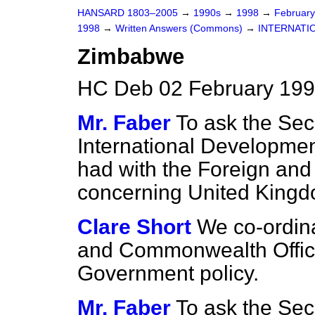
HANSARD 1803–2005
→
1990s
→
1998
→
Februar
1998
→
Written Answers (Commons)
→
INTERNATI
Zimbabwe
HC Deb 02 February 199
Mr. Faber
To ask the Secr
International Developme
had with the Foreign an
concerning United Kingd
Clare Short
We co-ordina
and Commonwealth Office 
Government policy.
Mr. Faber
To ask the Secr