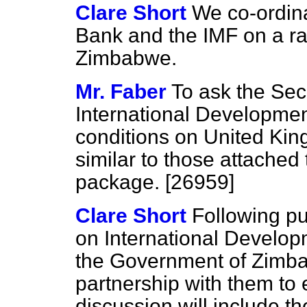
Clare Short
We co-ordina
Bank and the IMF on a ran
Zimbabwe.
Mr. Faber
To ask the Secr
International Developmen
conditions on United Kin
similar to those attached
package. [26959]
Clare Short
Following pu
on International Develop
the Government of Zimb
partnership with them to 
discussion will include t