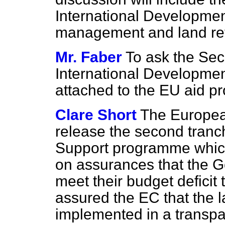
International Developme
management and land re
Mr. Faber
To ask the Secr
International Development 
attached to the EU aid 
Clare Short
The Europea
release the second tranch
Support programme whic
on assurances that the 
meet their budget defici
assured the EC that the 
implemented in a transp