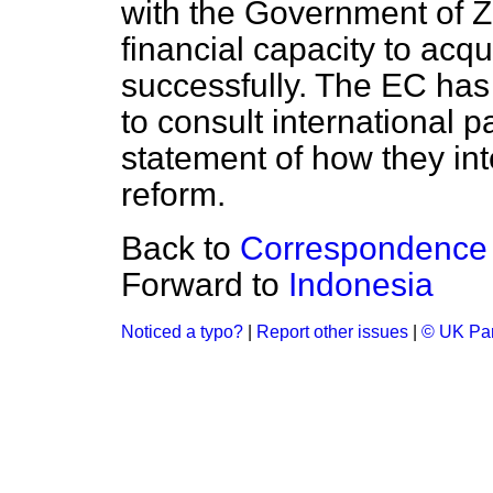
with the Government of 
financial capacity to acqu
successfully. The EC ha
to consult international p
statement of how they in
reform.
Back to
Correspondence
Forward to
Indonesia
Noticed a typo?
|
Report other issues
|
© UK Par