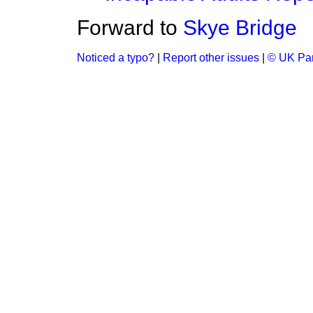
Forward to
Skye Bridge
Noticed a typo?
|
Report other issues
|
© UK Par