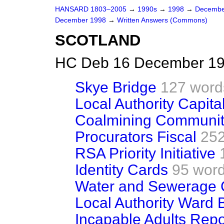
HANSARD 1803–2005
→
1990s
→
1998
→
Decembe
December 1998
→
Written Answers (Commons)
SCOTLAND
HC Deb 16 December 19
Skye Bridge
127 word
Local Authority Capita
Coalmining Communit
Procurators Fiscal
252
RSA Priority Initiative
Identity Cards
95 wor
Water and Sewerage 
Local Authority Ward 
Incapable Adults Repo