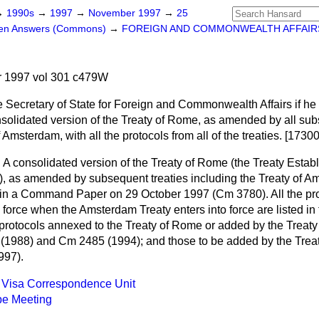
→
1990s
→
1997
→
November 1997
→
25
ten Answers (Commons)
→
FOREIGN AND COMMONWEALTH AFFAIR
 1997 vol 301 c479W
e Secretary of State for Foreign and Commonwealth Affairs if he 
lidated version of the Treaty of Rome, as amended by all sub
 Amsterdam, with all the protocols from all of the treaties. [17300
n
A consolidated version of the Treaty of Rome (the Treaty Establ
as amended by subsequent treaties including the Treaty of Am
 in a Command Paper on 29 October 1997 (Cm 3780). All the prot
 force when the Amsterdam Treaty enters into force are listed
e protocols annexed to the Treaty of Rome or added by the Trea
 (1988) and Cm 2485 (1994); and those to be added by the Trea
997).
 Visa Correspondence Unit
pe Meeting