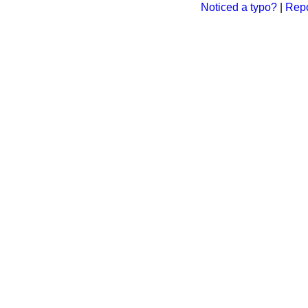
Noticed a typo?
|
Repo