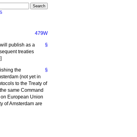
S
479W
will publish as a
§
sequent treaties
]
ishing the
§
sterdam (not yet in
ocols to the Treaty of
 in the same Command
ty on European Union
ty of Amsterdam are