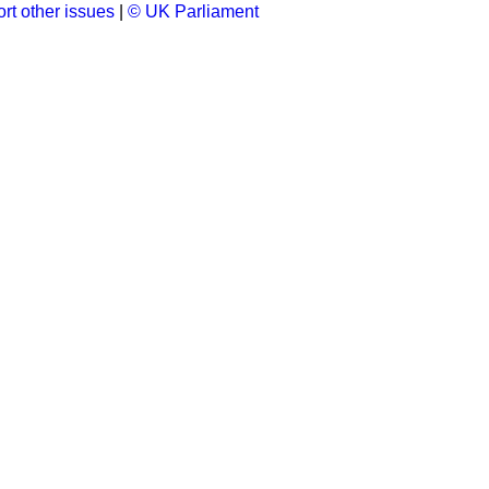
rt other issues
|
© UK Parliament