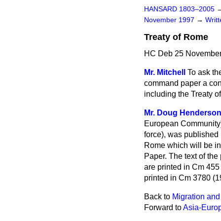
HANSARD 1803–2005
November 1997
→
Writ
Treaty of Rome
HC Deb 25 November
Mr. Mitchell
To ask th
command paper a conso
including the Treaty of
Mr. Doug Henderso
European Community), 
force), was published
Rome which will be in
Paper. The text of th
are printed in Cm 455
printed in Cm 3780 (1
Back to
Migration and
Forward to
Asia-Euro