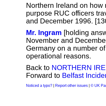
Northern Ireland on how
purpose RUC officers tr
and December 1996. [13
Mr. Ingram
[holding ans
November and December 1
Germany on a number of o
operational reasons.
Back to
NORTHERN IR
Forward to
Belfast Incide
Noticed a typo?
|
Report other issues
|
© UK Par