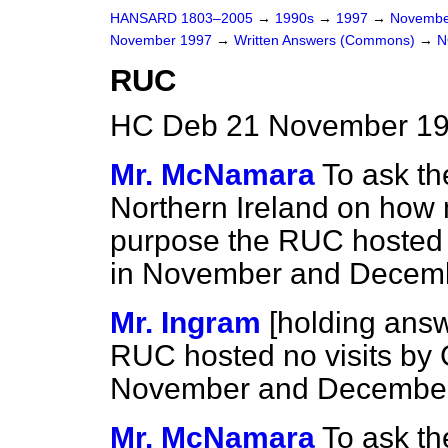
HANSARD 1803–2005
→
1990s
→
1997
→
Novembe
November 1997
→
Written Answers (Commons)
→
N
RUC
HC Deb 21 November 19
Mr. McNamara
To ask th
Northern Ireland on how
purpose the RUC hosted v
in November and Decemb
Mr. Ingram
[holding ans
RUC hosted no visits by 
November and December
Mr. McNamara
To ask th