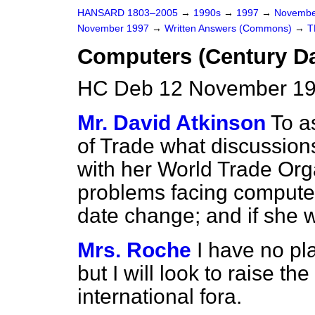
HANSARD 1803–2005
→
1990s
→
1997
→
Novembe
November 1997
→
Written Answers (Commons)
→
T
Computers (Century D
HC Deb 12 November 19
Mr. David Atkinson
To a
of Trade what discussion
with her World Trade Org
problems facing compute
date change; and if she w
Mrs. Roche
I have no pl
but I will look to raise t
international fora.