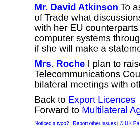
Mr. David Atkinson
To a
of Trade what discussion
with her EU counterparts
computer systems throug
if she will make a statem
Mrs. Roche
I plan to rais
Telecommunications Cou
bilateral meetings with 
Back to
Export Licences
Forward to
Multilateral 
Noticed a typo?
|
Report other issues
|
© UK Par