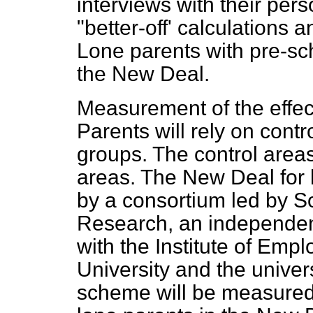
interviews with their per
"better-off' calculations a
Lone parents with pre-sch
the New Deal.
Measurement of the effec
Parents will rely on contr
groups. The control area
areas. The New Deal for 
by a consortium led by 
Research, an independent
with the Institute of Emp
University and the univers
scheme will be measured