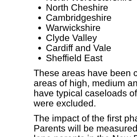
North Cheshire
Cambridgeshire
Warwickshire
Clyde Valley
Cardiff and Vale
Sheffield East
These areas have been ca
areas of high, medium a
have typical caseloads of
were excluded.
The impact of the first p
Parents will be measure