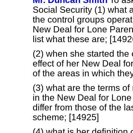
Social Security (1) what a
the control groups operat
New Deal for Lone Parents
list what these are; [1492
(2) when she started the
effect of her New Deal f
of the areas in which the
(3) what are the terms of
in the New Deal for Lon
differ from those of the 
scheme; [14925]
(4) what is her definition