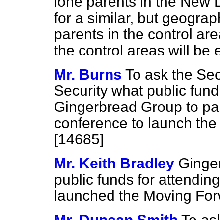
lone parents in the New 
for a similar, but geograp
parents in the control ar
the control areas will be 
Mr. Burns
To ask the Sec
Security what public fund
Gingerbread Group to part
conference to launch th
[14685]
Mr. Keith Bradley
Ginger
public funds for attendin
launched the Moving Fo
Mr. Duncan Smith
To ask