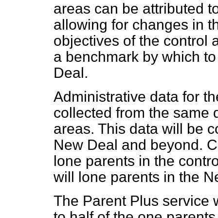
areas can be attributed to
allowing for changes in t
objectives of the control 
a benchmark by which to
Deal.
Administrative data for th
collected from the same 
areas. This data will be c
New Deal and beyond. Ca
lone parents in the contro
will lone parents in the 
The Parent Plus service 
to half of the one parent