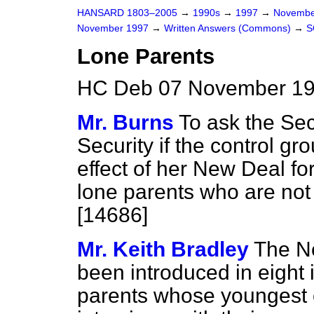
HANSARD 1803–2005
→
1990s
→
1997
→
Novembe
November 1997
→
Written Answers (Commons)
→
S
Lone Parents
HC Deb 07 November 19
Mr. Burns
To ask the Sec
Security if the control g
effect of her New Deal f
lone parents who are not 
[14686]
Mr. Keith Bradley
The N
been introduced in eight 
parents whose youngest ch