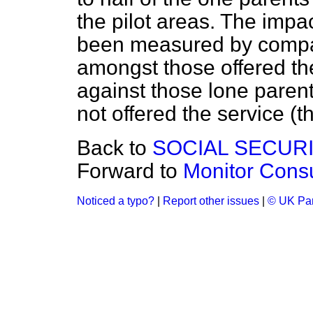
the pilot areas. The impa
been measured by compa
amongst those offered the
against those lone paren
not offered the service (t
Back to
SOCIAL SECUR
Forward to
Monitor Cons
Noticed a typo?
|
Report other issues
|
© UK Par