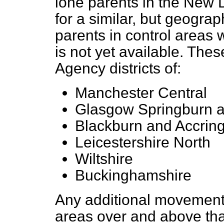
lone parents in the New 
for a similar, but geograp
parents
in control areas
is not yet available. Thes
Agency districts of:
Manchester Central
Glasgow Springburn 
Blackburn and Accrin
Leicestershire North
Wiltshire
Buckinghamshire
Any additional movement
areas over and above that