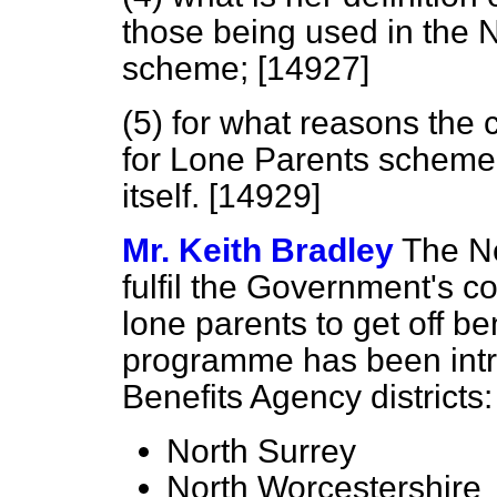
those being used in the 
scheme; [14927]
(5) for what reasons the 
for Lone Parents scheme 
itself. [14929]
Mr. Keith Bradley
The Ne
fulfil the Government's c
lone parents to get off be
programme has been intro
Benefits Agency districts:
North Surrey
North Worcestershire