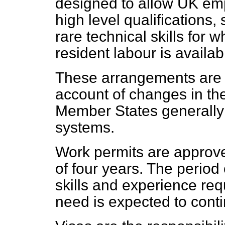
designed to allow UK empl
high level qualifications, 
rare technical skills for w
resident labour is availab
These arrangements are 
account of changes in th
Member States generally 
systems.
Work permits are approv
of four years. The period
skills and experience req
need is expected to cont