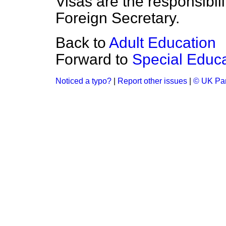
Visas are the responsibili
Foreign Secretary.
Back to
Adult Education
Forward to
Special Educ
Noticed a typo?
|
Report other issues
|
© UK Par