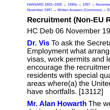
HANSARD 1803–2005
→
1990s
→
1997
→
Novembe
November 1997
→
Written Answers (Commons)
→
E
Recruitment (Non-EU R
HC Deb 06 November 19
Dr. Vis
To ask the Secret
Employment what arrange
visas, work permits and l
encourage the recruitme
residents with special qua
areas where
(a)
the Unit
have shortfalls. [13112]
Mr. Alan Howarth
The wo