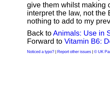
give them whilst making cle
interpret the law, not the 
nothing to add to my prev
Back to
Animals: Use in S
Forward to
Vitamin B6: 
Noticed a typo?
|
Report other issues
|
© UK Par