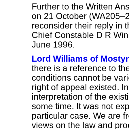
Further to the Written An
on 21 October (
WA205–
reconsider their reply in th
Chief Constable D R Win
June 1996.
Lord Williams of Mosty
there is a reference to t
conditions cannot be vari
right of appeal existed. I
interpretation of the exis
some time. It was not expr
particular case. We are f
views on the law and pr