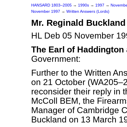
HANSARD 1803–2005
→
1990s
→
1997
→
Novembe
November 1997
→
Written Answers (Lords)
Mr. Reginald Buckland
HL Deb 05 November 19
The Earl of Haddington
Government:
Further to the Written An
on 21 October (
WA205–
reconsider their reply in th
McColl BEM, the Firearm
Manager of Cambridge Co
Buckland on 13 March 1