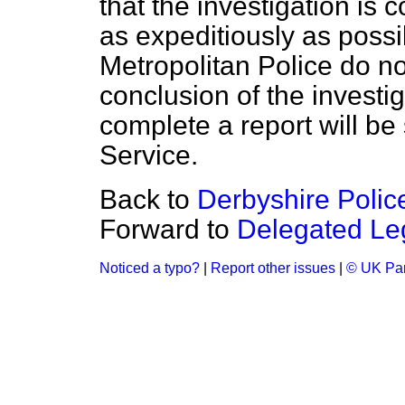
that the investigation is
as expeditiously as possib
Metropolitan Police do no
conclusion of the investi
complete a report will be
Service.
Back to
Derbyshire Police
Forward to
Delegated Leg
Noticed a typo?
|
Report other issues
|
© UK Par