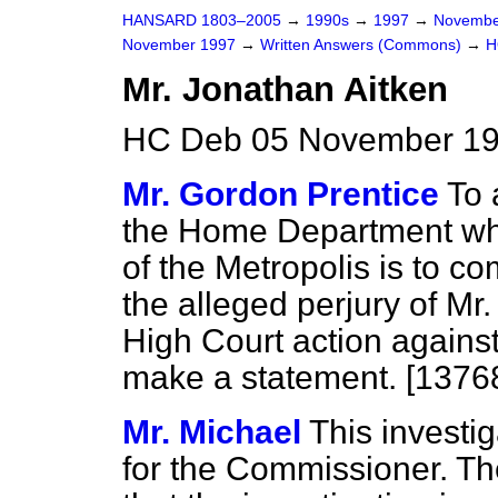
HANSARD 1803–2005
→
1990s
→
1997
→
Novembe
November 1997
→
Written Answers (Commons)
→
H
Mr. Jonathan Aitken
HC Deb 05 November 19
Mr. Gordon Prentice
To 
the Home Department wh
of the Metropolis is to co
the alleged perjury of Mr
High Court action agains
make a statement. [1376
Mr. Michael
This investig
for the Commissioner. T