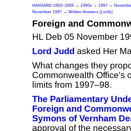
HANSARD 1803–2005
→
1990s
→
1997
→
Novembe
November 1997
→
Written Answers (Lords)
Foreign and Commonwe
HL Deb 05 November 19
Lord Judd
asked Her Ma
What changes they propo
Commonwealth Office's ca
limits from 1997–98.
The Parliamentary Under
Foreign and Commonwea
Symons of Vernham De
approval of the necessar