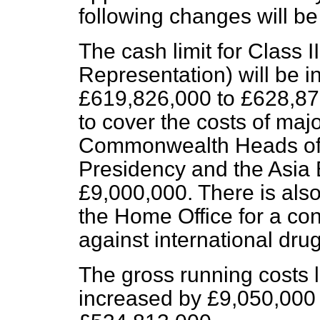
following changes will b
The cash limit for Class 
Representation) will be 
£619,826,000 to £628,876
to cover the costs of majo
Commonwealth Heads of
Presidency and the Asia 
£9,000,000. There is also
the Home Office for a con
against international drug 
The gross running costs li
increased by £9,050,000