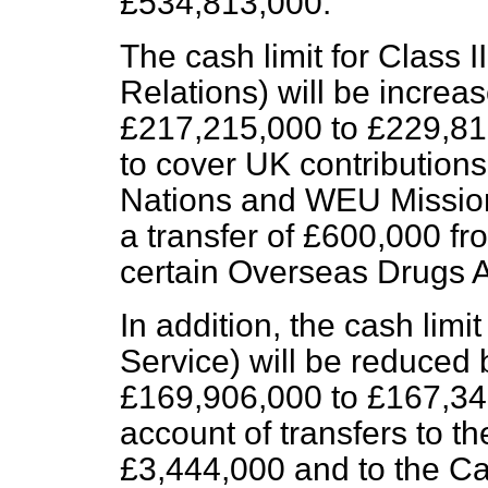
£534,813,000.
The cash limit for Class I
Relations) will be incre
£217,215,000 to £229,815
to cover UK contribution
Nations and WEU Mission
a transfer of £600,000 f
certain Overseas Drugs 
In addition, the cash limi
Service) will be reduced
£169,906,000 to £167,348
account of transfers to th
£3,444,000 and to the Ca