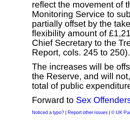
reflect the movement of 
Monitoring Service to sub
partially offset by the tak
flexibility amount of £1
Chief Secretary to the Tr
Report
, cols. 245 to 250).
The increases will be offs
the Reserve, and will not
total of public expenditur
Forward to
Sex Offender
Noticed a typo?
|
Report other issues
|
© UK Par