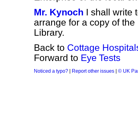
Mr. Kynoch
I shall writ
arrange for a copy of the 
Library.
Back to
Cottage Hospital
Forward to
Eye Tests
Noticed a typo?
|
Report other issues
|
© UK Par