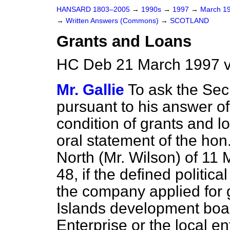
HANSARD 1803–2005
→
1990s
→
1997
→
March 1
→
Written Answers (Commons)
→
SCOTLAND
Grants and Loans
HC Deb 21 March 1997 v
Mr. Gallie
To ask the Secr
pursuant to his answer of
condition of grants and l
oral statement of the h
North (Mr. Wilson) of 11
48, if the defined politi
the company applied for 
Islands development boa
Enterprise or the local e