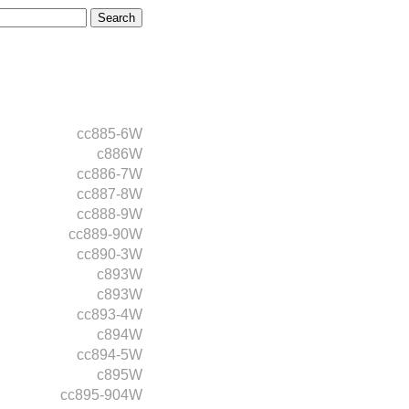
cc885-6W
c886W
cc886-7W
cc887-8W
cc888-9W
cc889-90W
cc890-3W
c893W
c893W
cc893-4W
c894W
cc894-5W
c895W
cc895-904W