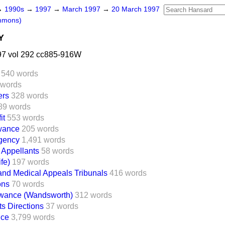
→
1990s
→
1997
→
March 1997
→
20 March 1997
mmons)
Y
7 vol 292 cc885-916W
540 words
 words
ers
328 words
89 words
it
553 words
owance
205 words
Agency
1,491 words
 Appellants
58 words
fe)
197 words
 and Medical Appeals Tribunals
416 words
ons
70 words
owance (Wandsworth)
312 words
s Directions
37 words
nce
3,799 words