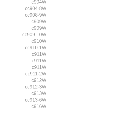
c904W
cc904-8W
cc908-9W
c909W
c909W
cc909-10W
c910W
cc910-1W
c911W
c911W
c911W
cc911-2W
c912W
cc912-3W
c913W
cc913-6W
c916W