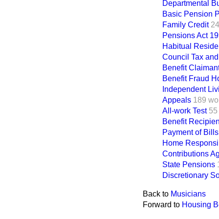
Departmental B
Basic Pension P
Family Credit
24
Pensions Act 1
Habitual Reside
Council Tax and
Benefit Claiman
Benefit Fraud Ho
Independent Liv
Appeals
189 wo
All-work Test
55
Benefit Recipien
Payment of Bills
Home Responsibi
Contributions A
State Pensions
Discretionary S
Back to
Musicians
Forward to
Housing Be