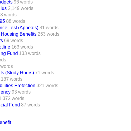
udgets
96 words
lus
2,149 words
8 words
995
88 words
nce Test (Appeals)
81 words
 Housing Benefits
263 words
ts
69 words
tline
163 words
ing Fund
133 words
rds
 words
ts (Study Hours)
71 words
187 words
lities Protection
321 words
gency
93 words
1,372 words
ocial Fund
87 words
nefit