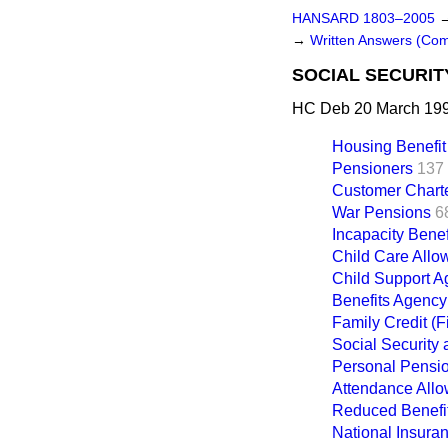
HANSARD 1803–2005
→
Written Answers (Co
SOCIAL SECURIT
HC Deb 20 March 199
Housing Benefit
Pensioners
137
Customer Chart
War Pensions
6
Incapacity Benef
Child Care All
Child Support 
Benefits Agency
Family Credit (Fi
Social Security
Personal Pensi
Attendance All
Reduced Benefit
National Insura