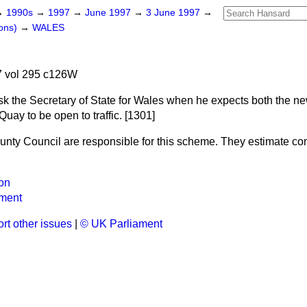
→
1990s
→
1997
→
June 1997
→
3 June 1997
→
ons)
→
WALES
 vol 295 c126W
sk the Secretary of State for Wales when he expects both the n
ay to be open to traffic. [1301]
ounty Council are responsible for this scheme. They estimate com
on
ment
rt other issues
|
© UK Parliament