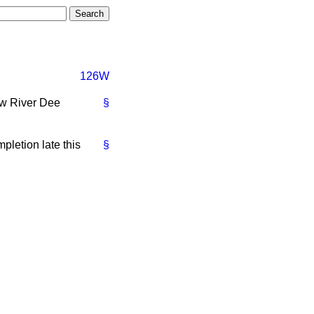
126W
ew River Dee
§
pletion late this
§