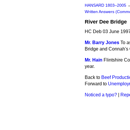
HANSARD 1803–2005
Written Answers (Comm
River Dee Bridge
HC Deb 03 June 1997
Mr. Barry Jones
To a
Bridge and Connah's Qu
Mr. Hain
Flintshire C
year.
Back to
Beef Producti
Forward to
Unemploy
Noticed a typo?
|
Repo