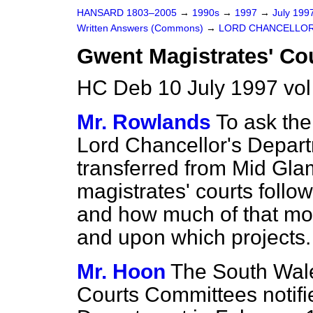
HANSARD 1803–2005
→
1990s
→
1997
→
July 199
Written Answers (Commons)
→
LORD CHANCELLOR
Gwent Magistrates' Co
HC Deb 10 July 1997 vo
Mr. Rowlands
To ask the
Lord Chancellor's Depar
transferred from Mid Gl
magistrates' courts follo
and how much of that mo
and upon which projects.
Mr. Hoon
The South Wal
Courts Committees notifi