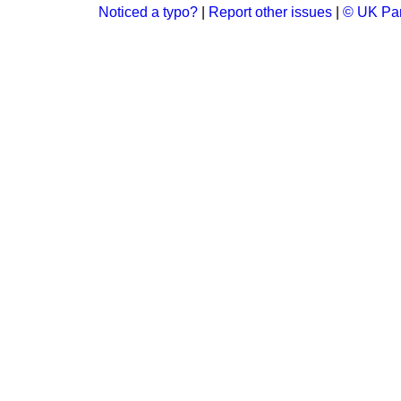
Noticed a typo?
|
Report other issues
|
© UK Par