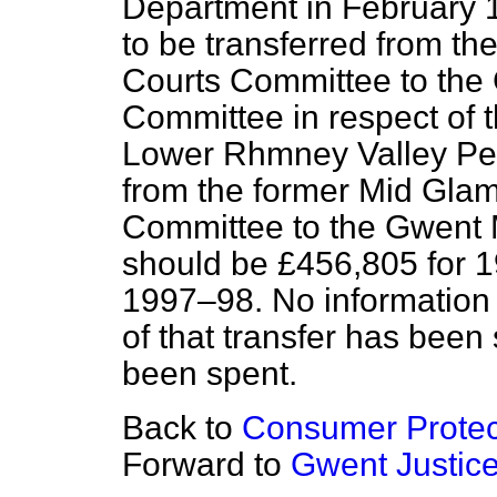
Department in February 1
to be transferred from th
Courts Committee to the 
Committee in respect of t
Lower Rhmney Valley Pet
from the former Mid Glam
Committee to the Gwent 
should be £456,805 for 
1997–98. No information 
of that transfer has been 
been spent.
Back to
Consumer Protec
Forward to
Gwent Justic