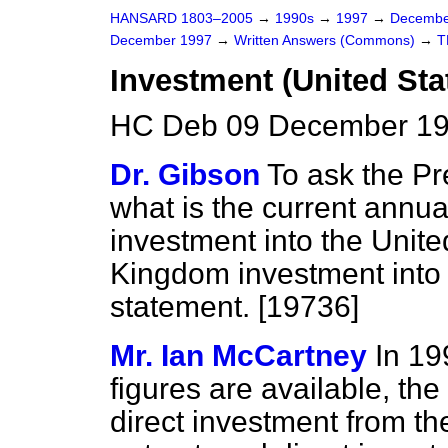
HANSARD 1803–2005
→
1990s
→
1997
→
Decembe
December 1997
→
Written Answers (Commons)
→
T
Investment (United Sta
HC Deb 09 December 19
Dr. Gibson
To ask the Pr
what is the current annual
investment into the Uni
Kingdom investment into 
statement. [19736]
Mr. Ian McCartney
In 19
figures are available, th
direct investment from th