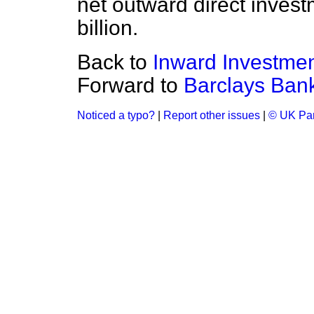
net outward direct inves
billion.
Back to
Inward Investme
Forward to
Barclays Bank
Noticed a typo?
|
Report other issues
|
© UK Par