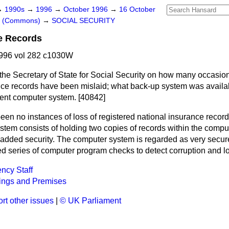
→
1990s
→
1996
→
October 1996
→
16 October
rs (Commons)
→
SOCIAL SECURITY
e Records
996 vol 282 c1030W
the Secretary of State for Social Security on how many occasions
nce records have been mislaid; what back-up system was availa
rent computer system. [40842]
en no instances of loss of registered national insurance records
tem consists of holding two copies of records within the comput
 added security. The computer system is regarded as very secure
d series of computer program checks to detect corruption and lo
ncy Staff
ings and Premises
rt other issues
|
© UK Parliament