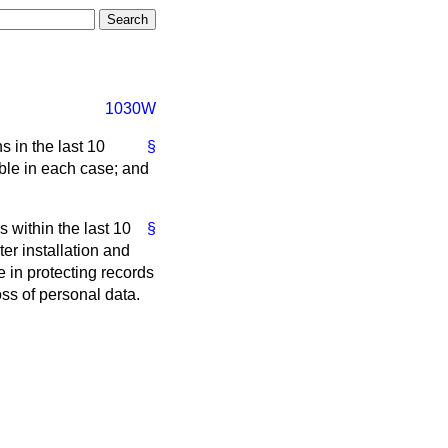
1030W
 in the last 10
§
ble in each case; and
 within the last 10
§
er installation and
 in protecting records
ss of personal data.