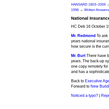
HANSARD 1803–2005
1996
→
Written Answe
National Insuranc
HC Deb 16 October 1
Mr. Redmond
To ask 
years national insura
how secure is the cur
Mr. Burt
There have be
years. The back-up sys
one copy remotely for
and has a sophisticate
Back to
Executive Age
Forward to
New Build
Noticed a typo?
|
Repo